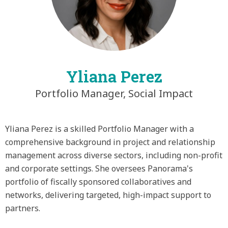
Yliana Perez
Portfolio Manager, Social Impact
Yliana Perez is a skilled Portfolio Manager with a
comprehensive background in project and relationship
management across diverse sectors, including non-profit
and corporate settings. She oversees Panorama's
portfolio of fiscally sponsored collaboratives and
networks, delivering targeted, high-impact support to
partners.