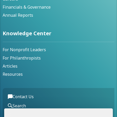
Financials & Governance
Annual Reports
Knowledge Center
For Nonprofit Leaders
For Philanthropists
Articles
Resources
Contact Us
Search
Join Our Mailing List