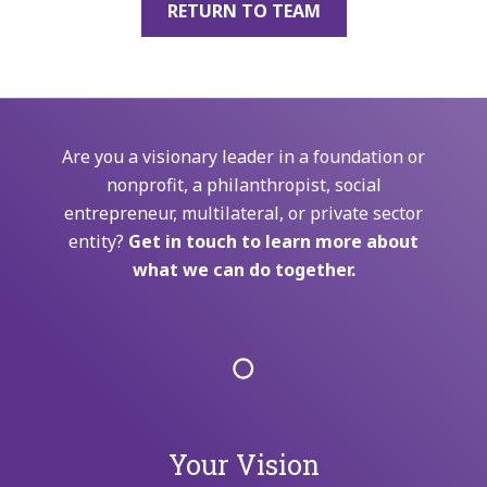
RETURN TO TEAM
Are you a visionary leader in a foundation or
nonprofit, a philanthropist, social
entrepreneur, multilateral, or private sector
entity?
Get in touch to learn more about
what we can do together.
Your Vision