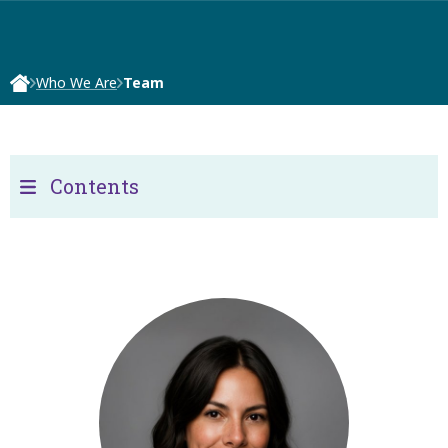
Who We Are
Team
Contents