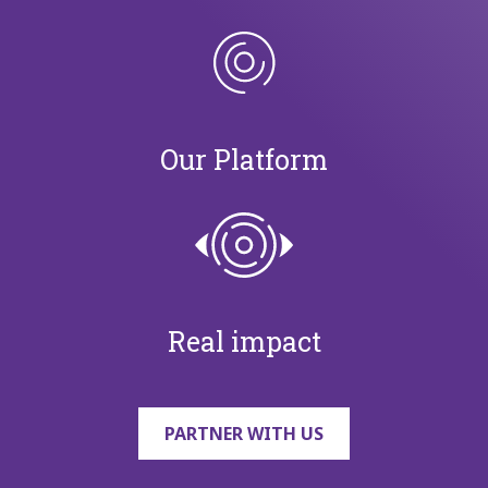
Our Platform
Real impact
PARTNER WITH US