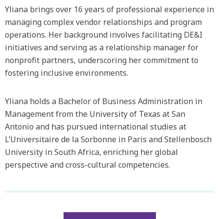
Yliana brings over 16 years of professional experience in
managing complex vendor relationships and program
operations. Her background involves facilitating DE&I
initiatives and serving as a relationship manager for
nonprofit partners, underscoring her commitment to
fostering inclusive environments.
Yliana holds a Bachelor of Business Administration in
Management from the University of Texas at San
Antonio and has pursued international studies at
L’Universitaire de la Sorbonne in Paris and Stellenbosch
University in South Africa, enriching her global
perspective and cross-cultural competencies.