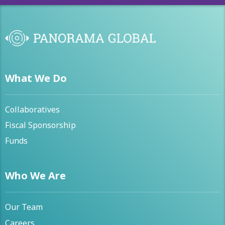
What We Do
Collaboratives
Fiscal Sponsorship
Funds
Who We Are
Our Team
Careers