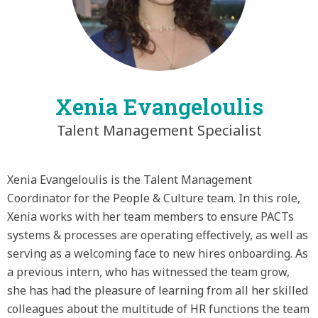
Xenia Evangeloulis
Talent Management Specialist
Xenia Evangeloulis is the Talent Management
Coordinator for the People & Culture team. In this role,
Xenia works with her team members to ensure PACTs
systems & processes are operating effectively, as well as
serving as a welcoming face to new hires onboarding. As
a previous intern, who has witnessed the team grow,
she has had the pleasure of learning from all her skilled
colleagues about the multitude of HR functions the team