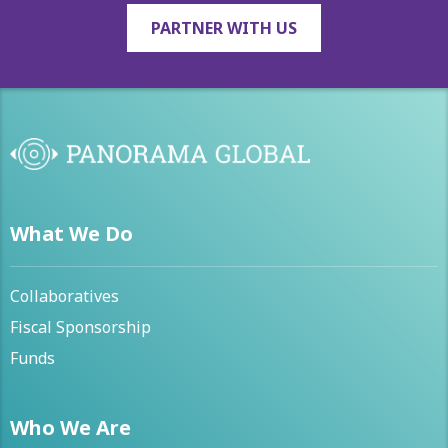
PARTNER WITH US
What We Do
Collaboratives
Fiscal Sponsorship
Funds
Who We Are