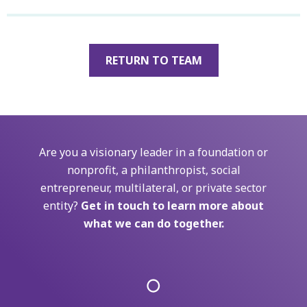
RETURN TO TEAM
Are you a visionary leader in a foundation or
nonprofit, a philanthropist, social
entrepreneur, multilateral, or private sector
entity?
Get in touch to learn more about
what we can do together.