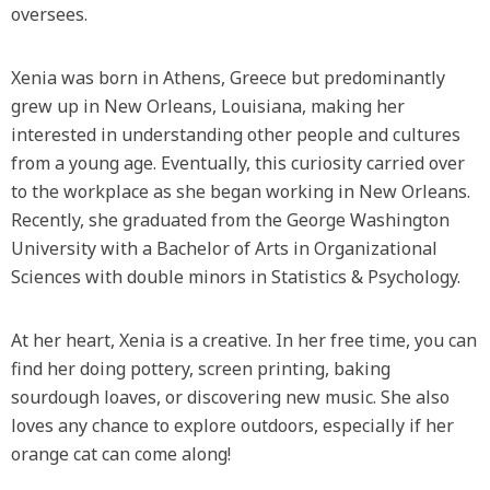
oversees.
Xenia was born in Athens, Greece but predominantly
grew up in New Orleans, Louisiana, making her
interested in understanding other people and cultures
from a young age. Eventually, this curiosity carried over
to the workplace as she began working in New Orleans.
Recently, she graduated from the George Washington
University with a Bachelor of Arts in Organizational
Sciences with double minors in Statistics & Psychology.
At her heart, Xenia is a creative. In her free time, you can
find her doing pottery, screen printing, baking
sourdough loaves, or discovering new music. She also
loves any chance to explore outdoors, especially if her
orange cat can come along!