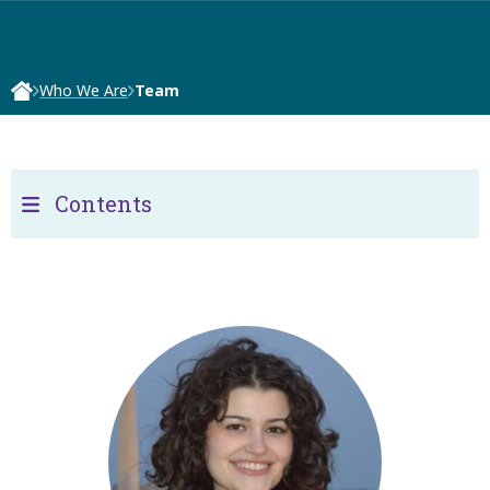
Who We Are
Team
Contents