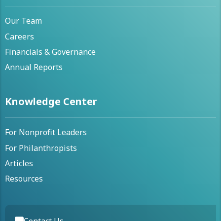
Our Team
Careers
Financials & Governance
Annual Reports
Knowledge Center
For Nonprofit Leaders
For Philanthropists
Articles
Resources