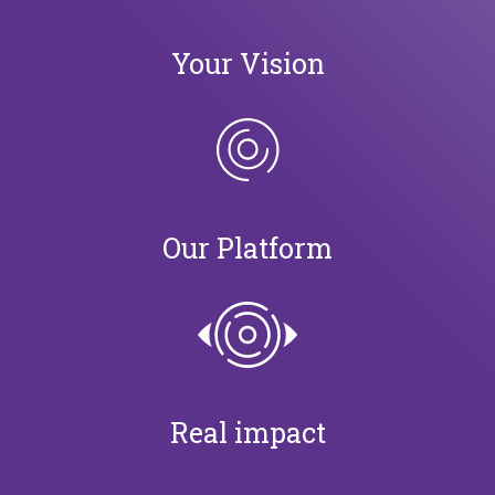
Your Vision
Our Platform
Real impact