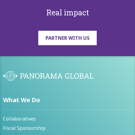
Real impact
PARTNER WITH US
What We Do
Collaboratives
Fiscal Sponsorship