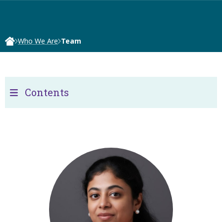
Who We Are
Team
Contents