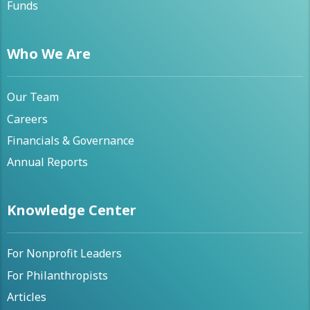
Funds
Who We Are
Our Team
Careers
Financials & Governance
Annual Reports
Knowledge Center
For Nonprofit Leaders
For Philanthropists
Articles