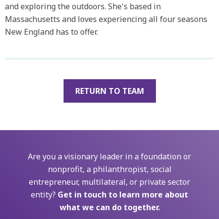
and exploring the outdoors. She's based in
Massachusetts and loves experiencing all four seasons
New England has to offer.
RETURN TO TEAM
Are you a visionary leader in a foundation or
nonprofit, a philanthropist, social
entrepreneur, multilateral, or private sector
entity?
Get in touch to learn more about
what we can do together.