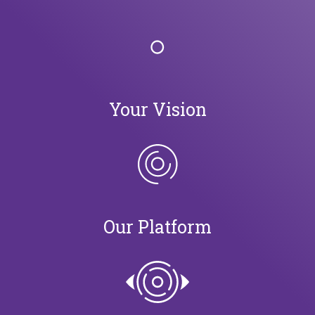
Your Vision
Our Platform