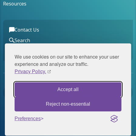
Resources
Contact Us
Search
Join Our Mailing List
We use cookies on our site to enhance your user
experience and analyze our traffic.
Privacy Policy.
Panorama Global is a member of
Accept all
The Panorama Group
.
Reject non-essential
Privacy Policy
© 2026 Panorama Global. All rights reserved.
Preferences