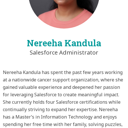
Nereeha Kandula
Salesforce Administrator
Nereeha Kandula has spent the past few years working
at a nationwide cancer support organization, where she
gained valuable experience and deepened her passion
for leveraging Salesforce to create meaningful impact.
She currently holds four Salesforce certifications while
continually striving to expand her expertise. Nereeha
has a Master’s in Information Technology and enjoys
spending her free time with her family, solving puzzles,