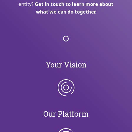
entity?
Get in touch to learn more about
what we can do together.
Your Vision
Our Platform