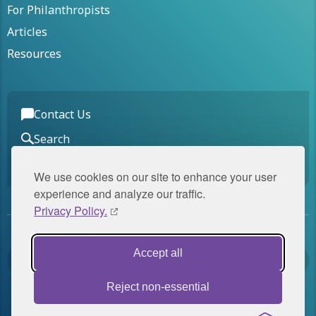
For Philanthropists
Articles
Resources
Contact Us
Search
Join Our Mailing List
We use cookies on our site to enhance your user
experience and analyze our traffic.
Privacy Policy.
Panorama Global is a member of
Accept all
The Panorama Group
.
Reject non-essential
Privacy Policy
© 2026 Panorama Global. All rights reserved.