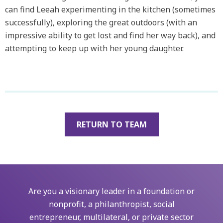
can find Leeah experimenting in the kitchen (sometimes
successfully), exploring the great outdoors (with an
impressive ability to get lost and find her way back), and
attempting to keep up with her young daughter.
RETURN TO TEAM
Are you a visionary leader in a foundation or
nonprofit, a philanthropist, social
entrepreneur, multilateral, or private sector