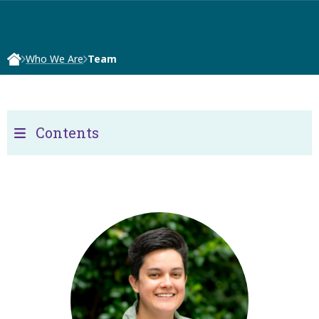
Who We Are
Team
Contents