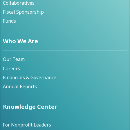
Collaboratives
Fiscal Sponsorship
Funds
Who We Are
Our Team
Careers
Financials & Governance
Annual Reports
Knowledge Center
For Nonprofit Leaders