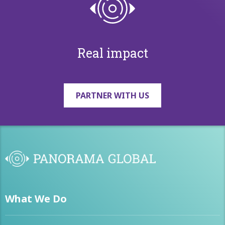
Real impact
PARTNER WITH US
What We Do