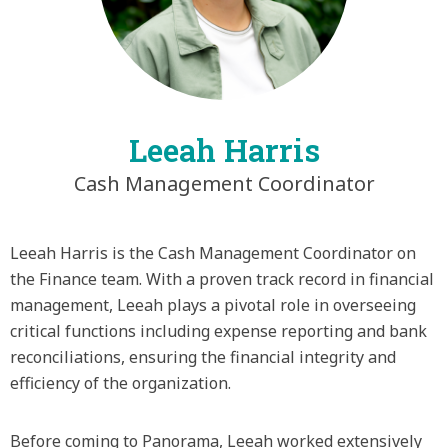
Leeah Harris
Cash Management Coordinator
Leeah Harris is the Cash Management Coordinator on
the Finance team. With a proven track record in financial
management, Leeah plays a pivotal role in overseeing
critical functions including expense reporting and bank
reconciliations, ensuring the financial integrity and
efficiency of the organization.
Before coming to Panorama, Leeah worked extensively