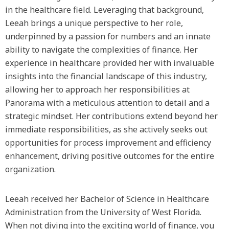
in the healthcare field. Leveraging that background,
Leeah brings a unique perspective to her role,
underpinned by a passion for numbers and an innate
ability to navigate the complexities of finance. Her
experience in healthcare provided her with invaluable
insights into the financial landscape of this industry,
allowing her to approach her responsibilities at
Panorama with a meticulous attention to detail and a
strategic mindset. Her contributions extend beyond her
immediate responsibilities, as she actively seeks out
opportunities for process improvement and efficiency
enhancement, driving positive outcomes for the entire
organization.
Leeah received her Bachelor of Science in Healthcare
Administration from the University of West Florida.
When not diving into the exciting world of finance, you