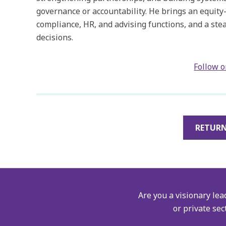
governance or accountability. He brings an equity
compliance, HR, and advising functions, and a ste
decisions.
Follow 
RETURN
Are you a visionary lea
or private sec