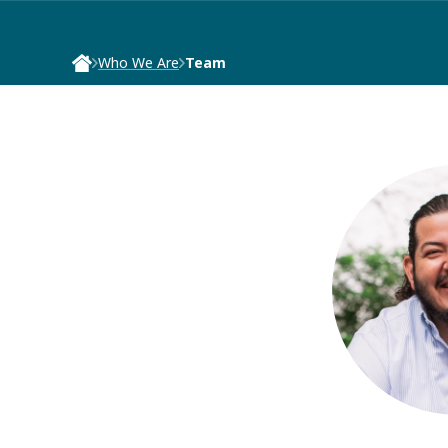
Who We Are
Team