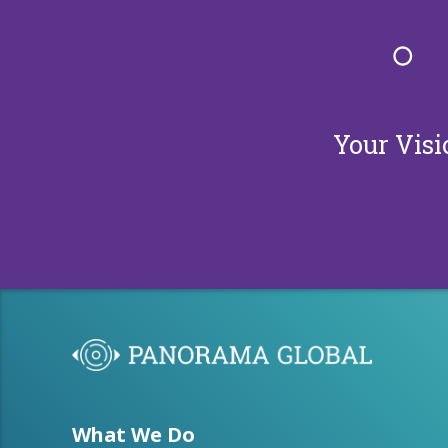
Your Visi
What We Do