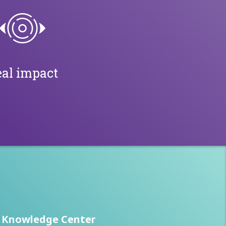
al impact
Knowledge Center