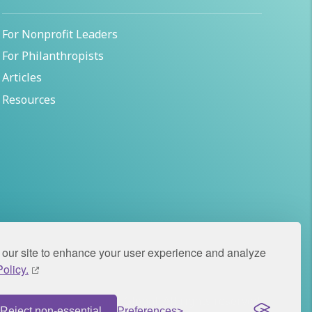
For Nonprofit Leaders
For Philanthropists
Articles
Resources
our site to enhance your user experience and analyze
olicy.
icy
© 2026 Panorama Global. All rights reserved.
Reject non-essential
Preferences