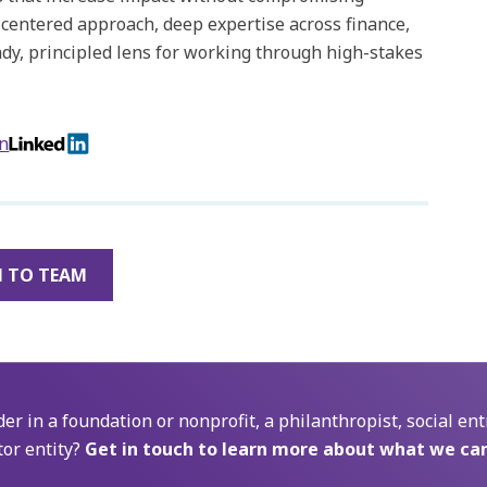
-centered approach, deep expertise across finance,
ady, principled lens for working through high-stakes
on
 TO TEAM
der in a foundation or nonprofit, a philanthropist, social ent
tor entity?
Get in touch to learn more about what we can