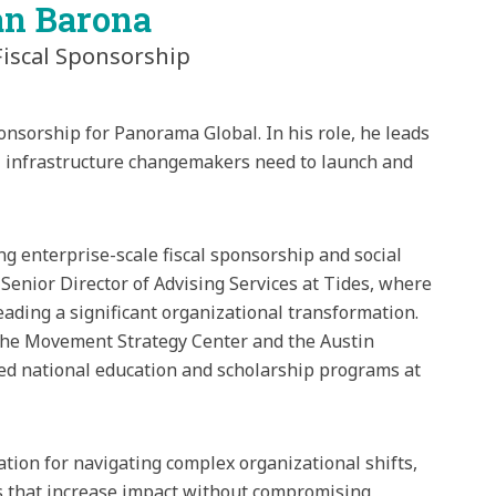
an Barona
Fiscal Sponsorship
onsorship for Panorama Global. In his role, he leads
al infrastructure changemakers need to launch and
ng enterprise-scale fiscal sponsorship and social
 Senior Director of Advising Services at Tides, where
ding a significant organizational transformation.
t the Movement Strategy Center and the Austin
led national education and scholarship programs at
ation for navigating complex organizational shifts,
s that increase impact without compromising