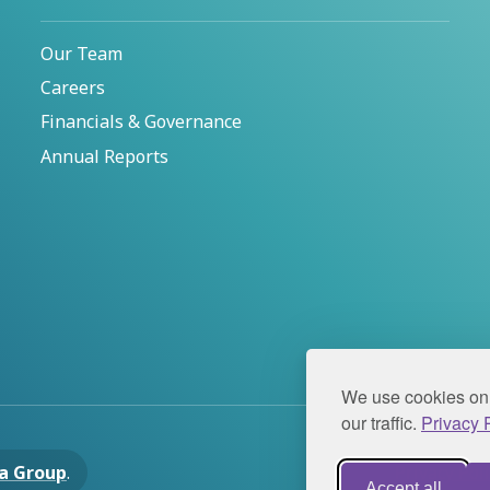
Our Team
Careers
Financials & Governance
Annual Reports
We use cookies on 
our traffic.
Privacy P
a Group
.
Privacy Pol
Accept all