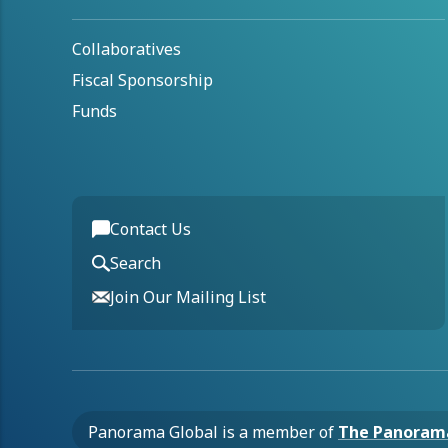
Collaboratives
Fiscal Sponsorship
Funds
Contact Us
Search
Join Our Mailing List
Panorama Global is a member of
The Panoram