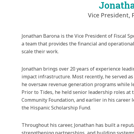
Jonath
Vice President, 
Jonathan Barona is the Vice President of Fiscal Sp
a team that provides the financial and operation
scale their work.
Jonathan brings over 20 years of experience leadi
impact infrastructure. Most recently, he served as
he oversaw revenue generation programs while lea
Prior to Tides, he held senior leadership roles a
Community Foundation, and earlier in his career 
the Hispanic Scholarship Fund.
Throughout his career, Jonathan has built a reput
strengthening partnerships, and building system