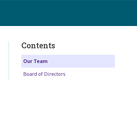
Contents
Our Team
Board of Directors