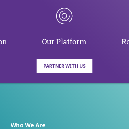
on
Our Platform
Re
PARTNER WITH US
Who We Are