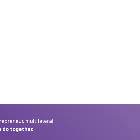
repreneur, multilateral,
 do together.