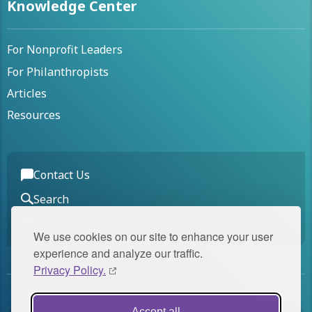
Knowledge Center
For Nonprofit Leaders
For Philanthropists
Articles
Resources
Contact Us
Search
Join Our Mailing List
We use cookies on our site to enhance your user
experience and analyze our traffic.
Privacy Policy.
Accept all