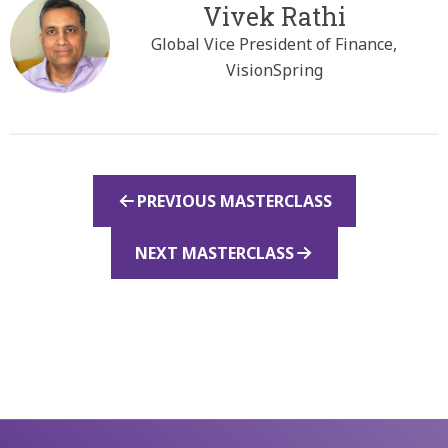
Vivek Rathi
Global Vice President of Finance,
VisionSpring
PREVIOUS MASTERCLASS
NEXT MASTERCLASS