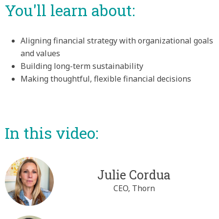
You'll learn about:
Aligning financial strategy with organizational goals
and values
Building long-term sustainability
Making thoughtful, flexible financial decisions
In this video:
Julie Cordua
CEO, Thorn