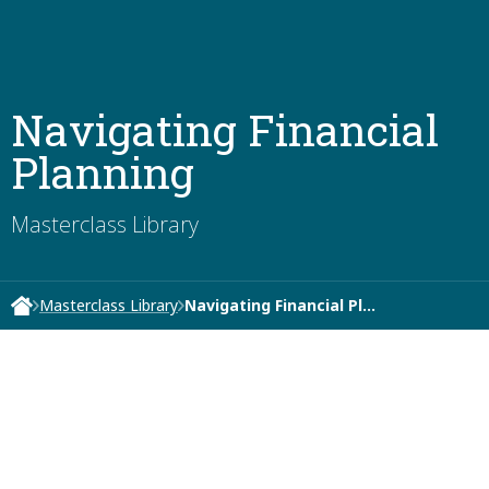
Navigating Financial
Planning
Masterclass Library
Masterclass Library
Navigating Financial Pl…