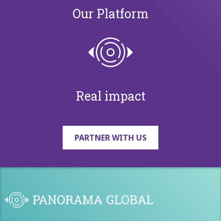
Our Platform
Real impact
PARTNER WITH US