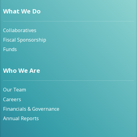
What We Do
Collaboratives
Fiscal Sponsorship
Funds
Who We Are
Our Team
Careers
Financials & Governance
Annual Reports