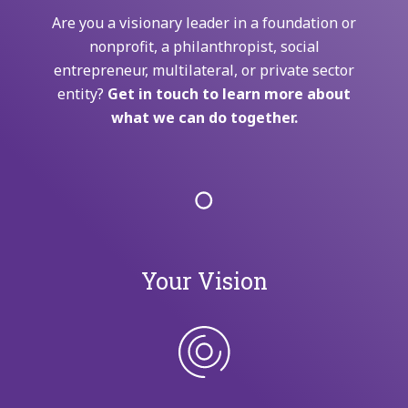
Are you a visionary leader in a foundation or
nonprofit, a philanthropist, social
entrepreneur, multilateral, or private sector
entity?
Get in touch to learn more about
what we can do together.
Your Vision