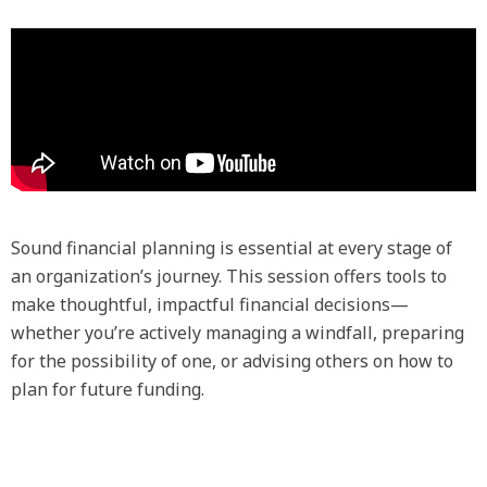
Sound financial planning is essential at every stage of
an organization’s journey. This session offers tools to
make thoughtful, impactful financial decisions—
whether you’re actively managing a windfall, preparing
for the possibility of one, or advising others on how to
plan for future funding.