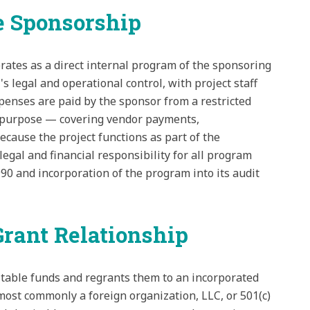
 Sponsorship
rates as a direct internal program of the sponsoring
's legal and operational control, with project staff
xpenses are paid by the sponsor from a restricted
le purpose — covering vendor payments,
cause the project functions as part of the
egal and financial responsibility for all program
 990 and incorporation of the program into its audit
rant Relationship
itable funds and regrants them to an incorporated
— most commonly a foreign organization, LLC, or 501(c)