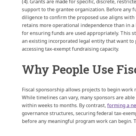
(4). Grants are made for specific, discrete, restri
support to the grantee organization. Before any f
diligence to confirm the proposed use aligns with
retains more operational independence than in a 
for ensuring funds are used appropriately. This st
an existing incorporated legal entity that want t
accessing tax-exempt fundraising capacity.
Why People Use Fis
Fiscal sponsorship allows projects to begin work 
While timelines can vary, many sponsors are able 
within weeks to months. By contrast,
forming a ne
governance structures, securing federal tax-exem
before any meaningful program work can begin. Th