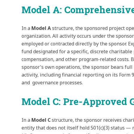
Model A: Comprehensive
In a
Model A
structure, the sponsored project ope
organization. All activity occurs under the sponsor
employed or contracted directly by the sponsor. E
fund designated for a specific, discrete charitab
compensation, and other program-related costs. Be
sponsor's own operations, the sponsor bears full l
activity, including financial reporting on its Form
and governance processes.
Model C: Pre-Approved G
In a
Model C
structure, the sponsor receives char
entity that does not itself hold 501(c)(3) status 