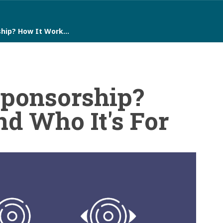
ship? How It Work…
Sponsorship?
d Who It's For