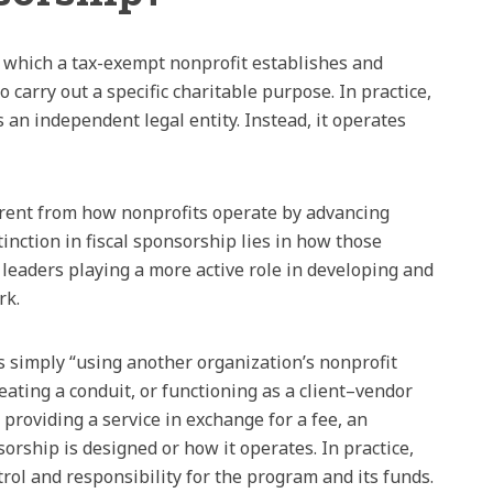
in which a tax-exempt nonprofit establishes and
 carry out a specific charitable purpose. In practice,
 an independent legal entity. Instead, it operates
fferent from how nonprofits operate by advancing
inction in fiscal sponsorship lies in how those
leaders playing a more active role in developing and
rk.
 simply “using another organization’s nonprofit
eating a conduit, or functioning as a client–vendor
 providing a service in exchange for a fee, an
sorship is designed or how it operates. In practice,
trol and responsibility for the program and its funds.