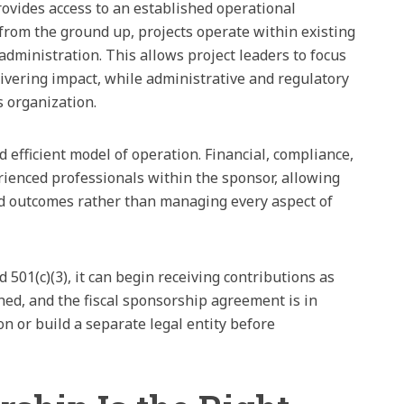
rovides access to an established operational
from the ground up, projects operate within existing
administration. This allows project leaders to focus
ivering impact, while administrative and regulatory
 organization.
 efficient model of operation. Financial, compliance,
rienced professionals within the sponsor, allowing
nd outcomes rather than managing every aspect of
501(c)(3), it can begin receiving contributions as
hed, and the fiscal sponsorship agreement is in
on or build a separate legal entity before