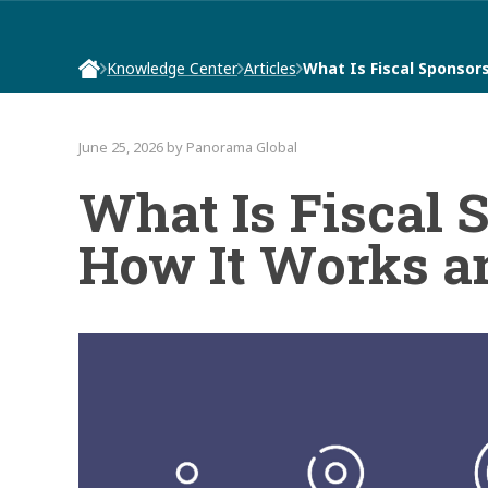
Knowledge Center
Articles
What Is Fiscal Sponsor
June 25, 2026 by Panorama Global
What Is Fiscal 
How It Works an