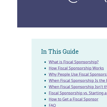
In This Guide
What is Fiscal Sponsorship?
How Fiscal Sponsorship Works
Why People Use Fiscal Sponsors
When Fiscal Sponsorship Is the 
When Fiscal Sponsorship Isn't th
Fiscal Sponsorship vs. Starting 
How to Get a Fiscal Sponsor
FAQ