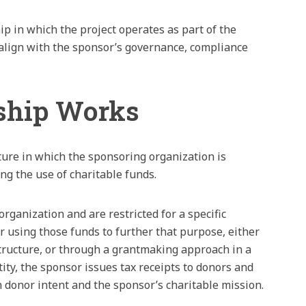
ip in which the project operates as part of the
t align with the sponsor’s governance, compliance
ship Works
ture in which the sponsoring organization is
ng the use of charitable funds.
rganization and are restricted for a specific
r using those funds to further that purpose, either
tructure, or through a grantmaking approach in a
ity, the sponsor issues tax receipts to donors and
h donor intent and the sponsor’s charitable mission.