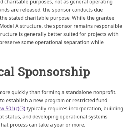
cted charitable purposes, not as general operating
unds are released, the sponsor conducts due
 the stated charitable purpose. While the grantee
Model A structure, the sponsor remains responsible
ructure is generally better suited for projects with
o preserve some operational separation while
cal Sponsorship
more quickly than forming a standalone nonprofit.
to establish a new program or restricted fund
w 501(c)(3)
typically requires incorporation, building
pt status, and developing operational systems
at process can take a year or more.