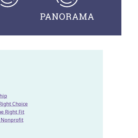
hip
Right Choice
e Right Fit
a Nonprofit