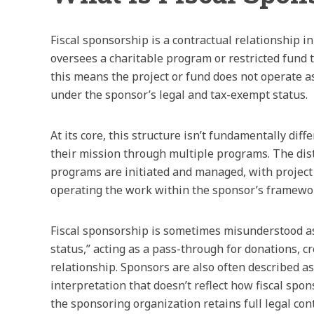
Fiscal sponsorship is a contractual relationship 
oversees a charitable program or restricted fund to
this means the project or fund does not operate as
under the sponsor’s legal and tax-exempt status.
At its core, this structure isn’t fundamentally di
their mission through multiple programs. The dist
programs are initiated and managed, with project 
operating the work within the sponsor’s framewo
Fiscal sponsorship is sometimes misunderstood as
status,” acting as a pass-through for donations, cr
relationship. Sponsors are also often described as
interpretation that doesn’t reflect how fiscal spon
the sponsoring organization retains full legal con