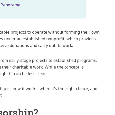
h Panorama
itable projects to operate without forming their own
tes under an established nonprofit, which provides
eive donations and carry out its work.
 from early-stage projects to established programs,
 their charitable work. While the concept is
ght fit can be less clear.
hip is, how it works, when it’s the right choice, and
t.
sorship?