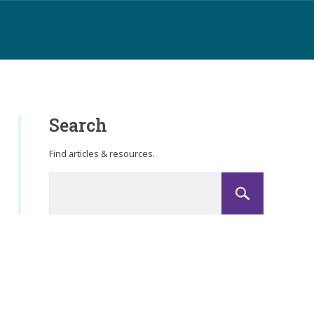
Search
Find articles & resources.