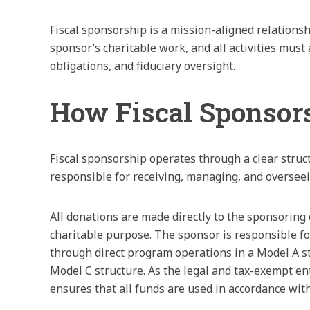
Fiscal sponsorship is a mission-aligned relationsh
sponsor’s charitable work, and all activities mus
obligations, and fiduciary oversight.
How Fiscal Sponsor
Fiscal sponsorship operates through a clear struc
responsible for receiving, managing, and overseei
All donations are made directly to the sponsoring o
charitable purpose. The sponsor is responsible fo
through direct program operations in a Model A s
Model C structure. As the legal and tax-exempt ent
ensures that all funds are used in accordance wit