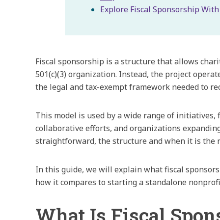
Explore Fiscal Sponsorship Wit
Fiscal sponsorship is a structure that allows char
501(c)(3) organization. Instead, the project opera
the legal and tax-exempt framework needed to rec
This model is used by a wide range of initiatives,
collaborative efforts, and organizations expanding
straightforward, the structure and when it is the ri
In this guide, we will explain what fiscal sponsors
how it compares to starting a standalone nonprofi
What Is Fiscal Spon