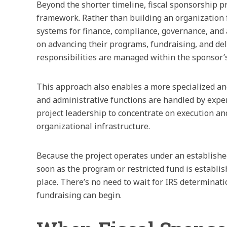
Beyond the shorter timeline, fiscal sponsorship p
framework. Rather than building an organization 
systems for finance, compliance, governance, and 
on advancing their programs, fundraising, and del
responsibilities are managed within the sponsor’s
This approach also enables a more specialized and
and administrative functions are handled by expe
project leadership to concentrate on execution a
organizational infrastructure.
Because the project operates under an established 
soon as the program or restricted fund is establis
place. There’s no need to wait for IRS determinati
fundraising can begin.