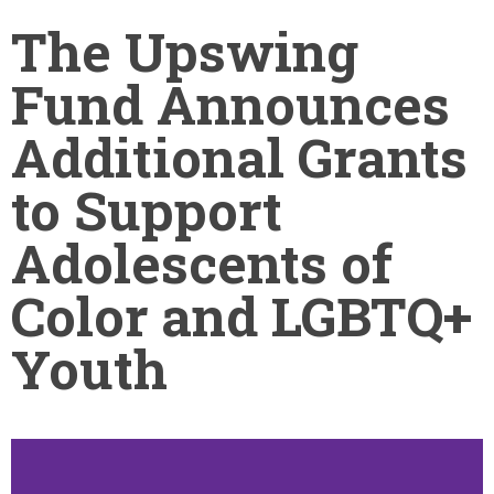
The Upswing
Fund Announces
Additional Grants
to Support
Adolescents of
Color and LGBTQ+
Youth