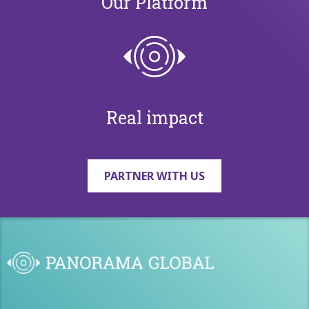
Our Platform
Real impact
PARTNER WITH US