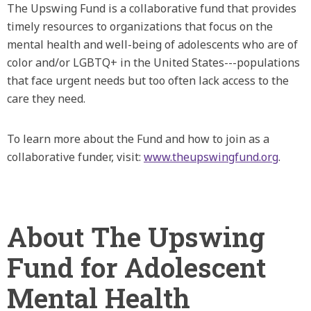
The Upswing Fund is a collaborative fund that provides
timely resources to organizations that focus on the
mental health and well-being of adolescents who are of
color and/or LGBTQ+ in the United States---populations
that face urgent needs but too often lack access to the
care they need.
To learn more about the Fund and how to join as a
collaborative funder, visit:
www.theupswingfund.org
.
About The Upswing
Fund for Adolescent
Mental Health