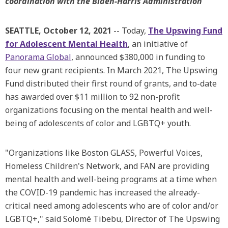
coordination with the Biden-Harris Administration
SEATTLE, October 12, 2021
-- Today,
The Upswing Fund
for Adolescent Mental Health
, an initiative of
Panorama Global
, announced $380,000 in funding to
four new grant recipients. In March 2021, The Upswing
Fund distributed their first round of grants, and to-date
has awarded over $11 million to 92 non-profit
organizations focusing on the mental health and well-
being of adolescents of color and LGBTQ+ youth.
"Organizations like Boston GLASS, Powerful Voices,
Homeless Children's Network, and FAN are providing
mental health and well-being programs at a time when
the COVID-19 pandemic has increased the already-
critical need among adolescents who are of color and/or
LGBTQ+," said Solomé Tibebu, Director of The Upswing