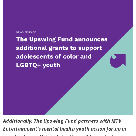
Additionally, The Upswing Fund partners with MTV
Entertainment's mental health youth action forum in