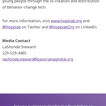
young people through the co-creation and distribution
of behavior-change tech.
For more information, visit
www.hopelab.org
and
@Hopelab
on Twitter and
@HopelabOrg
on LinkedIn.
Media Contact
LaShondà Steward
229-529-4465
lashonda.steward@panoramaglobal.org