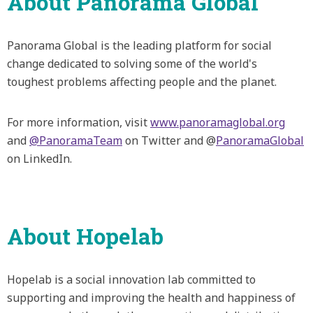
About Panorama Global
Panorama Global is the leading platform for social
change dedicated to solving some of the world's
toughest problems affecting people and the planet.
For more information, visit
www.panoramaglobal.org
and
@PanoramaTeam
on Twitter and @
PanoramaGlobal
on LinkedIn.
About Hopelab
Hopelab is a social innovation lab committed to
supporting and improving the health and happiness of