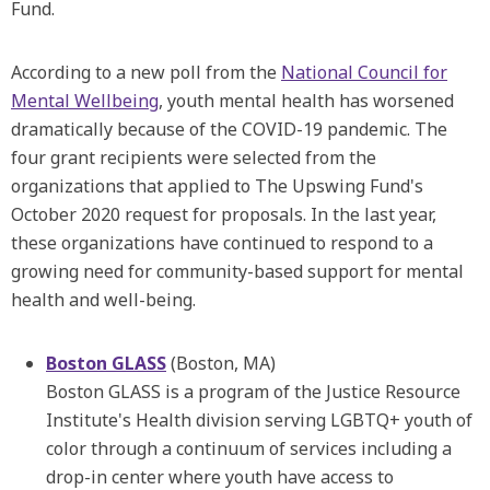
Fund.
According to a new poll from the
National Council for
Mental Wellbeing
, youth mental health has worsened
dramatically because of the COVID-19 pandemic. The
four grant recipients were selected from the
organizations that applied to The Upswing Fund's
October 2020 request for proposals. In the last year,
these organizations have continued to respond to a
growing need for community-based support for mental
health and well-being.
Boston GLASS
(Boston, MA)
Boston GLASS is a program of the Justice Resource
Institute's Health division serving LGBTQ+ youth of
color through a continuum of services including a
drop-in center where youth have access to