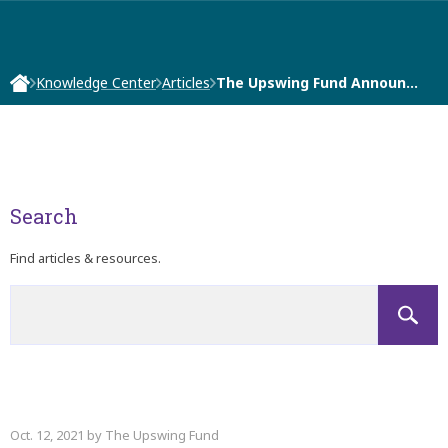
Knowledge Center
Articles
The Upswing Fund Announ…
Search
Find articles & resources.
Oct. 12, 2021 by The Upswing Fund