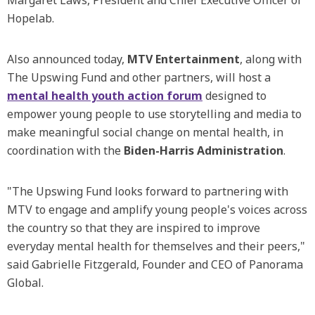
Margaret Laws, President and Chief Executive Officer of
Hopelab.
Also announced today,
MTV Entertainment
, along with
The Upswing Fund and other partners, will host a
mental health youth action forum
designed to
empower young people to use storytelling and media to
make meaningful social change on mental health, in
coordination with the
Biden-Harris Administration
.
"The Upswing Fund looks forward to partnering with
MTV to engage and amplify young people's voices across
the country so that they are inspired to improve
everyday mental health for themselves and their peers,"
said Gabrielle Fitzgerald, Founder and CEO of Panorama
Global.