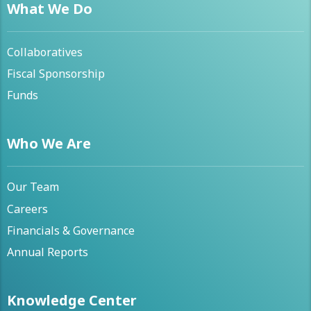
What We Do
Collaboratives
Fiscal Sponsorship
Funds
Who We Are
Our Team
Careers
Financials & Governance
Annual Reports
Knowledge Center