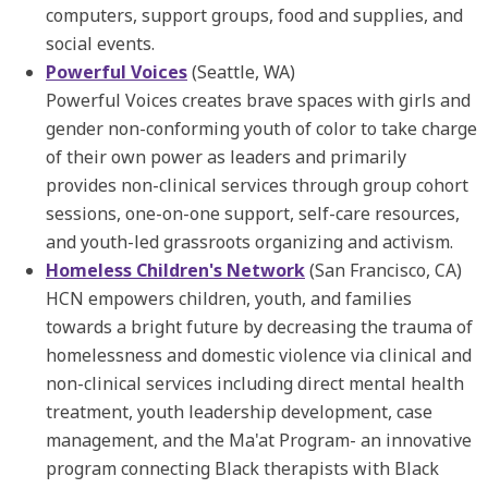
computers, support groups, food and supplies, and
social events.
Powerful Voices
(Seattle, WA)
Powerful Voices creates brave spaces with girls and
gender non-conforming youth of color to take charge
of their own power as leaders and primarily
provides non-clinical services through group cohort
sessions, one-on-one support, self-care resources,
and youth-led grassroots organizing and activism.
Homeless Children's Network
(San Francisco, CA)
HCN empowers children, youth, and families
towards a bright future by decreasing the trauma of
homelessness and domestic violence via clinical and
non-clinical services including direct mental health
treatment, youth leadership development, case
management, and the Ma'at Program- an innovative
program connecting Black therapists with Black