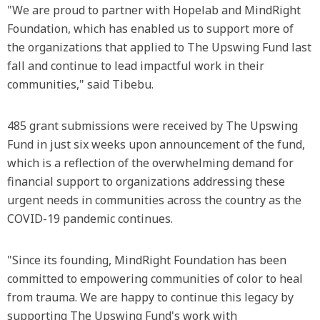
"We are proud to partner with Hopelab and MindRight
Foundation, which has enabled us to support more of
the organizations that applied to The Upswing Fund last
fall and continue to lead impactful work in their
communities," said Tibebu.
485 grant submissions were received by The Upswing
Fund in just six weeks upon announcement of the fund,
which is a reflection of the overwhelming demand for
financial support to organizations addressing these
urgent needs in communities across the country as the
COVID-19 pandemic continues.
"Since its founding, MindRight Foundation has been
committed to empowering communities of color to heal
from trauma. We are happy to continue this legacy by
supporting The Upswing Fund's work with