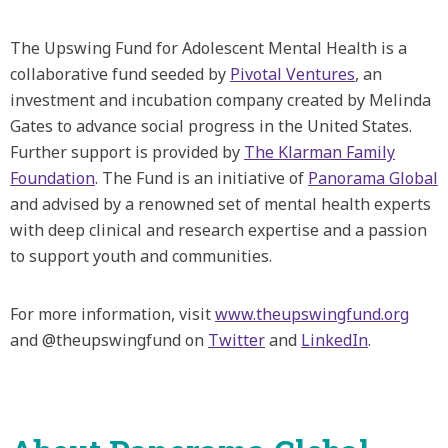
The Upswing Fund for Adolescent Mental Health is a
collaborative fund seeded by
Pivotal Ventures
, an
investment and incubation company created by Melinda
Gates to advance social progress in the United States.
Further support is provided by
The Klarman Family
Foundation
. The Fund is an initiative of
Panorama Global
and advised by a renowned set of mental health experts
with deep clinical and research expertise and a passion
to support youth and communities.
For more information, visit
www.theupswingfund.org
and @theupswingfund on
Twitter
and
LinkedIn
.