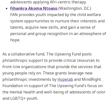
adolescents applying Afri-centric therapy.
Fihankra Akoma Ntoaso
(Washington, D.C.)
FAN provides youth impacted by the child welfare
system opportunities to nurture their interests and
talents, acquire new skills, and gain a sense of
personal and group recognition in an atmosphere of
hope.
As a collaborative fund, The Upswing Fund pools
philanthropic support to provide critical resources to
front-line organizations that provide the services that
young people rely on. These grants leverage new
philanthropic investments by
Hopelab
and MindRight
Foundation in support of The Upswing Fund's focus on
the mental health and well-being of adolescents of color
and LGBTQ+ youth.