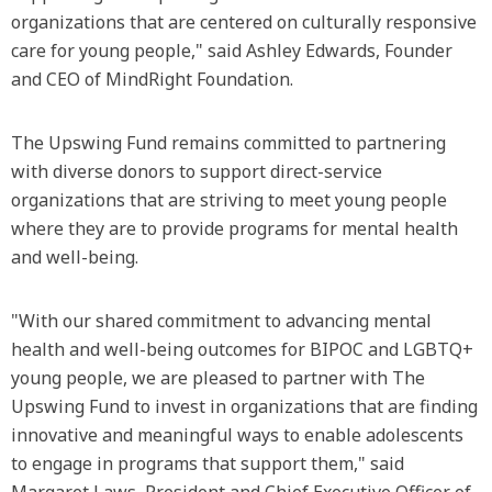
organizations that are centered on culturally responsive
care for young people," said Ashley Edwards, Founder
and CEO of MindRight Foundation.
The Upswing Fund remains committed to partnering
with diverse donors to support direct-service
organizations that are striving to meet young people
where they are to provide programs for mental health
and well-being.
"With our shared commitment to advancing mental
health and well-being outcomes for BIPOC and LGBTQ+
young people, we are pleased to partner with The
Upswing Fund to invest in organizations that are finding
innovative and meaningful ways to enable adolescents
to engage in programs that support them," said