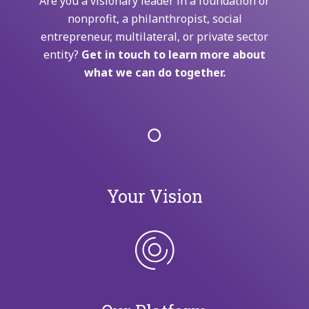
Are you a visionary leader in a foundation or
nonprofit, a philanthropist, social
entrepreneur, multilateral, or private sector
entity?
Get in touch to learn more about
what we can do together.
Your Vision