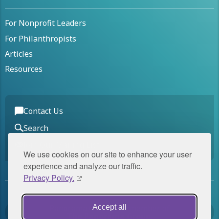
For Nonprofit Leaders
For Philanthropists
Articles
Resources
Contact Us
Search
Join Our Mailing List
We use cookies on our site to enhance your user
experience and analyze our traffic.
Privacy Policy.
Panorama Global is a member of
Accept all
The Panorama Group
.