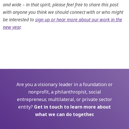
and wide – in that spirit, please feel free to share this post
with anyone you think we should connect with or who might
be interested to
sign up or hear more about our work in the
new year
.
Are you a visionary leader in a foundation or
nonprofit, a philanthropist, social
entrepreneur, multilateral, or private sector
entity?
Get in touch to learn more about
what we can do together.