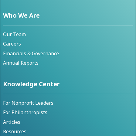
Who We Are
Our Team
Careers
Financials & Governance
Annual Reports
Knowledge Center
For Nonprofit Leaders
For Philanthropists
Articles
Resources