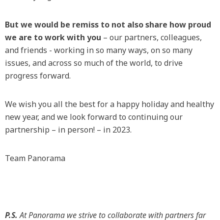
But we would be remiss to not also share how proud
we are to work with you
– our partners, colleagues,
and friends - working in so many ways, on so many
issues, and across so much of the world, to drive
progress forward.
We wish you all the best for a happy holiday and healthy
new year, and we look forward to continuing our
partnership – in person! – in 2023.
Team Panorama
P.S.
At Panorama we strive to collaborate with partners far