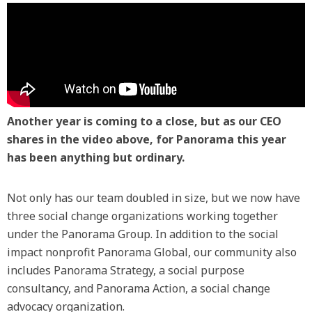
Another year is coming to a close, but as our CEO
shares in the video above, for Panorama this year
has been anything but ordinary.
Not only has our team doubled in size, but we now have
three social change organizations working together
under the Panorama Group. In addition to the social
impact nonprofit Panorama Global, our community also
includes Panorama Strategy, a social purpose
consultancy, and Panorama Action, a social change
advocacy organization.