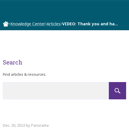
Knowledge Center
Articles
VIDEO: Thank you and ha…
Search
Find articles & resources.
Dec. 20, 2022 by Panorama