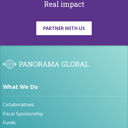
Real impact
PARTNER WITH US
What We Do
Collaboratives
Fiscal Sponsorship
Funds