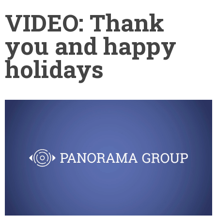
VIDEO: Thank
you and happy
holidays