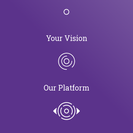
Your Vision
Our Platform