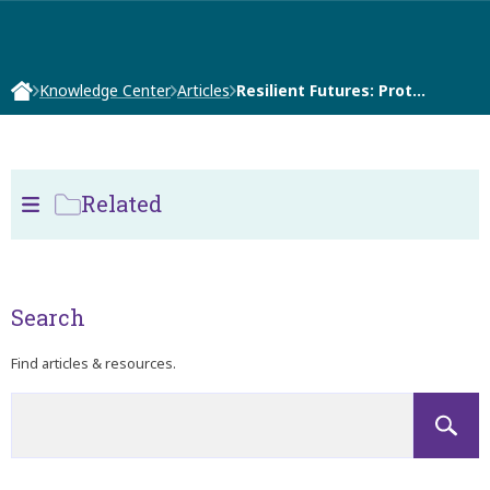
Knowledge Center
Articles
Resilient Futures: Prot…
Related
Search
Find articles & resources.