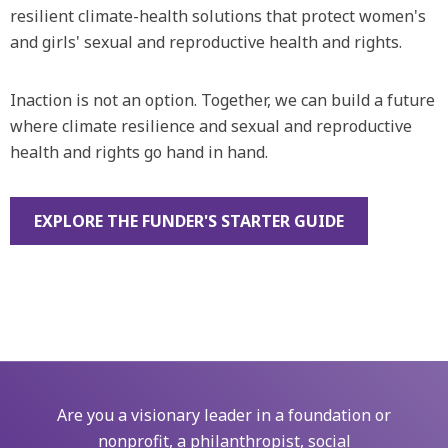
resilient climate-health solutions that protect women's
and girls' sexual and reproductive health and rights.
Inaction is not an option. Together, we can build a future
where climate resilience and sexual and reproductive
health and rights go hand in hand.‍
EXPLORE THE FUNDER'S STARTER GUIDE
Are you a visionary leader in a foundation or
nonprofit, a philanthropist, social