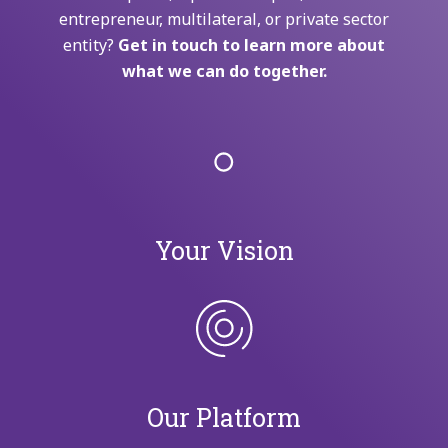
entrepreneur, multilateral, or private sector
entity?
Get in touch to learn more about
what we can do together.
Your Vision
Our Platform