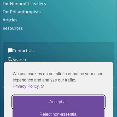
For Nonprofit Leaders
For Philanthropists
Articles
Resources
Contact Us
Search
Join Our Mailing List
We use cookies on our site to enhance your user
experience and analyze our traffic.
Privacy Policy.
Accept all
Panorama Global is a member of
The Panorama Group
.
Reject non-essential