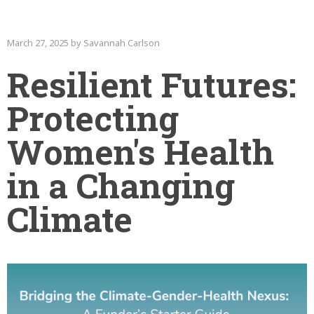
March 27, 2025 by Savannah Carlson
Resilient Futures:
Protecting
Women's Health
in a Changing
Climate