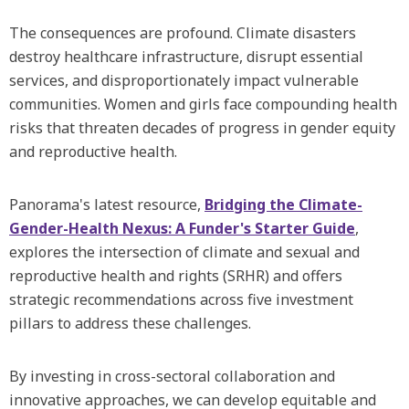
The consequences are profound. Climate disasters
destroy healthcare infrastructure, disrupt essential
services, and disproportionately impact vulnerable
communities. Women and girls face compounding health
risks that threaten decades of progress in gender equity
and reproductive health.
Panorama's latest resource,
Bridging the Climate-
Gender-Health Nexus: A Funder's Starter Guide
,
explores the intersection of climate and sexual and
reproductive health and rights (SRHR) and offers
strategic recommendations across five investment
pillars to address these challenges.
By investing in cross-sectoral collaboration and
innovative approaches, we can develop equitable and