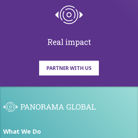
Real impact
PARTNER WITH US
What We Do