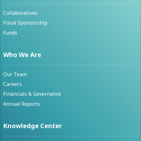
Collaboratives
Fiscal Sponsorship
Funds
Who We Are
Our Team
Careers
Financials & Governance
Annual Reports
Knowledge Center