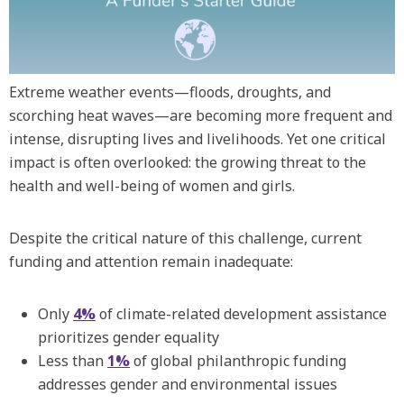
Extreme weather events—floods, droughts, and
scorching heat waves—are becoming more frequent and
intense, disrupting lives and livelihoods. Yet one critical
impact is often overlooked: the growing threat to the
health and well-being of women and girls.
Despite the critical nature of this challenge, current
funding and attention remain inadequate:
Only
4%
of climate-related development assistance
prioritizes gender equality
Less than
1%
of global philanthropic funding
addresses gender and environmental issues