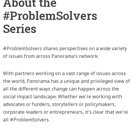
About the
#ProblemSolvers
Series
#ProblemSolvers shares perspectives on a wide variety
of issues from across Panorama's network.
With partners working on a vast range of issues across
the world, Panorama has a unique and privileged view of
all the different ways change can happen across the
social impact landscape. Whether we're working with
advocates or funders, storytellers or policymakers,
corporate leaders or entrepreneurs, it's clear that we're
all #ProblemSolvers.