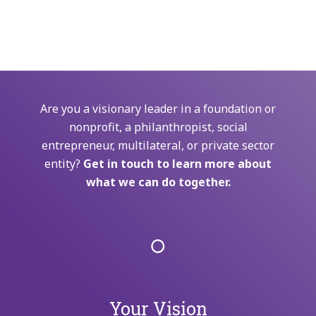
Are you a visionary leader in a foundation or
nonprofit, a philanthropist, social
entrepreneur, multilateral, or private sector
entity?
Get in touch to learn more about
what we can do together.
Your Vision