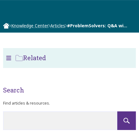
Knowledge Center
Articles
#ProblemSolvers: Q&A wi…
Related
Search
Find articles & resources.