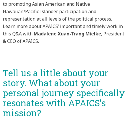
to promoting Asian American and Native
Hawaiian/Pacific Islander participation and
representation at all levels of the political process.
Learn more about APAICS’ important and timely work in
this Q&A with
Madalene Xuan-Trang Mielke
, President
& CEO of APAICS.
Tell us a little about your
story. What about your
personal journey specifically
resonates with APAICS’s
mission?