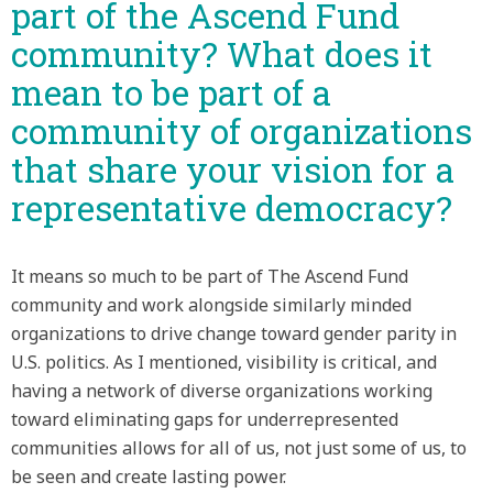
part of the Ascend Fund
community? What does it
mean to be part of a
community of organizations
that share your vision for a
representative democracy?
It means so much to be part of The Ascend Fund
community and work alongside similarly minded
organizations to drive change toward gender parity in
U.S. politics. As I mentioned, visibility is critical, and
having a network of diverse organizations working
toward eliminating gaps for underrepresented
communities allows for all of us, not just some of us, to
be seen and create lasting power.