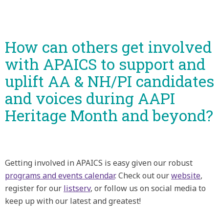
How can others get involved
with APAICS to support and
uplift AA & NH/PI candidates
and voices during AAPI
Heritage Month and beyond?
Getting involved in APAICS is easy given our robust
programs and events calendar
. Check out our
website
,
register for our
listserv
, or follow us on social media to
keep up with our latest and greatest!