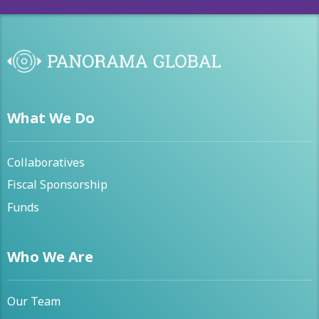
What We Do
Collaboratives
Fiscal Sponsorship
Funds
Who We Are
Our Team