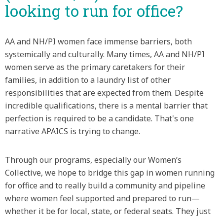
looking to run for office?
AA and NH/PI women face immense barriers, both
systemically and culturally. Many times, AA and NH/PI
women serve as the primary caretakers for their
families, in addition to a laundry list of other
responsibilities that are expected from them. Despite
incredible qualifications, there is a mental barrier that
perfection is required to be a candidate. That's one
narrative APAICS is trying to change.
Through our programs, especially our Women’s
Collective, we hope to bridge this gap in women running
for office and to really build a community and pipeline
where women feel supported and prepared to run—
whether it be for local, state, or federal seats. They just