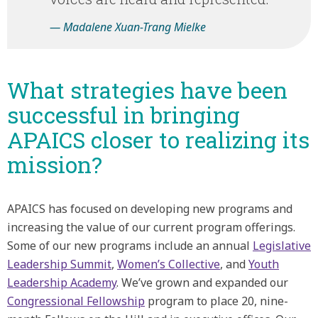
— Madalene Xuan-Trang Mielke
What strategies have been
successful in bringing
APAICS closer to realizing its
mission?
APAICS has focused on developing new programs and
increasing the value of our current program offerings.
Some of our new programs include an annual
Legislative
Leadership Summit
,
Women’s Collective
, and
Youth
Leadership Academy
. We’ve grown and expanded our
Congressional Fellowship
program to place 20, nine-