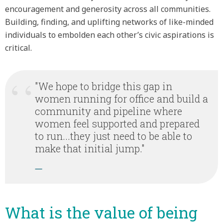
encouragement and generosity across all communities.
Building, finding, and uplifting networks of like-minded
individuals to embolden each other’s civic aspirations is
critical.
"We hope to bridge this gap in
women running for office and build a
community and pipeline where
women feel supported and prepared
to run...they just need to be able to
make that initial jump."
—
What is the value of being