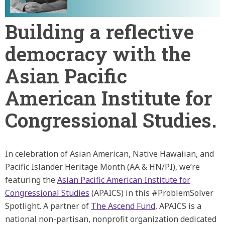
Building a reflective
democracy with the
Asian Pacific
American Institute for
Congressional Studies.
In celebration of Asian American, Native Hawaiian, and
Pacific Islander Heritage Month (AA & HN/PI), we’re
featuring the
Asian Pacific American Institute for
Congressional Studies
(APAICS) in this #ProblemSolver
Spotlight. A partner of
The Ascend Fund
, APAICS is a
national non-partisan, nonprofit organization dedicated