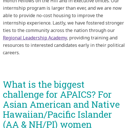
month Fellows on the Hill and in executive offices. Our
internship program is larger than ever, and we are now
able to provide no-cost housing to improve the
internship experience. Lastly, we have fostered stronger
ties to the community across the nation through our
Regional Leadership Academy
, providing training and
resources to interested candidates early in their political
careers.
What is the biggest
challenge for APAICS? For
Asian American and Native
Hawaiian/Pacific Islander
(AA & NH/PI) women