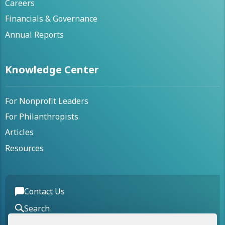
Careers
Financials & Governance
Annual Reports
Knowledge Center
For Nonprofit Leaders
For Philanthropists
Articles
Resources
Contact Us
Search