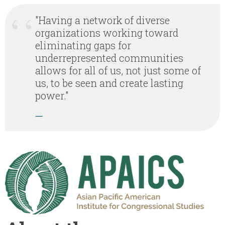
"Having a network of diverse
organizations working toward
eliminating gaps for
underrepresented communities
allows for all of us, not just some of
us, to be seen and create lasting
power."
—