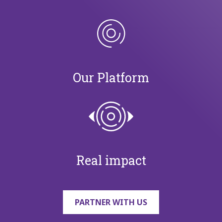
Our Platform
Real impact
PARTNER WITH US