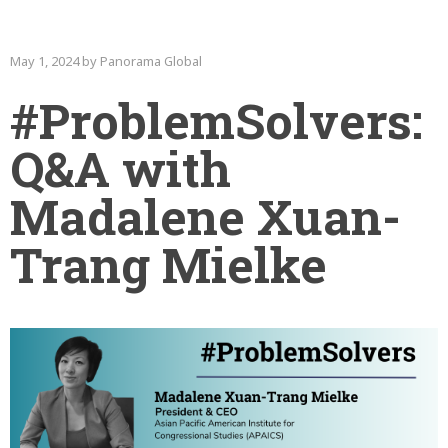
May 1, 2024 by Panorama Global
#ProblemSolvers:
Q&A with
Madalene Xuan-
Trang Mielke