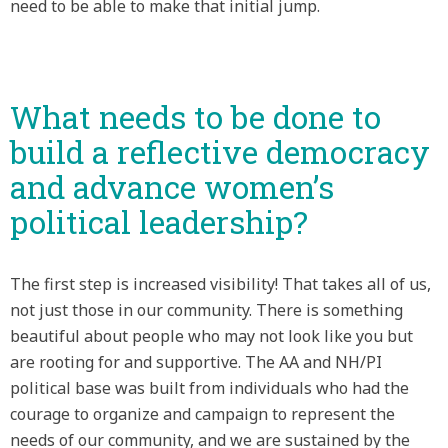
need to be able to make that initial jump.
What needs to be done to
build a reflective democracy
and advance women’s
political leadership?
The first step is increased visibility! That takes all of us,
not just those in our community. There is something
beautiful about people who may not look like you but
are rooting for and supportive. The AA and NH/PI
political base was built from individuals who had the
courage to organize and campaign to represent the
needs of our community, and we are sustained by the