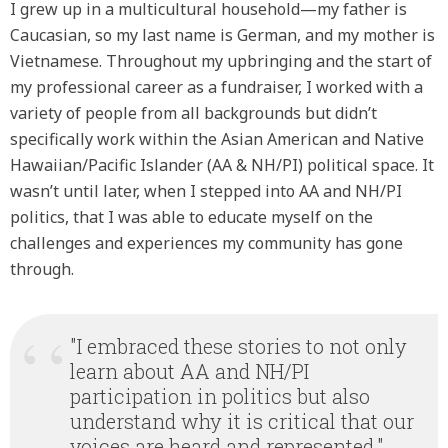
I grew up in a multicultural household—my father is
Caucasian, so my last name is German, and my mother is
Vietnamese. Throughout my upbringing and the start of
my professional career as a fundraiser, I worked with a
variety of people from all backgrounds but didn’t
specifically work within the Asian American and Native
Hawaiian/Pacific Islander (AA & NH/PI) political space. It
wasn’t until later, when I stepped into AA and NH/PI
politics, that I was able to educate myself on the
challenges and experiences my community has gone
through.
"I embraced these stories to not only
learn about AA and NH/PI
participation in politics but also
understand why it is critical that our
voices are heard and represented."