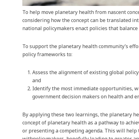
To help move planetary health from nascent conce
considering how the concept can be translated in
national policymakers enact policies that balance
To support the planetary health community’s effo
policy frameworks to:
Assess the alignment of existing global polic
and
Identify the most immediate opportunities, w
government decision makers on health and e
By applying these two learnings, the planetary h
concept of planetary health as a pathway to achiev
or presenting a competing agenda. This will help 
withpolicymakers, hopefully leading to greater an