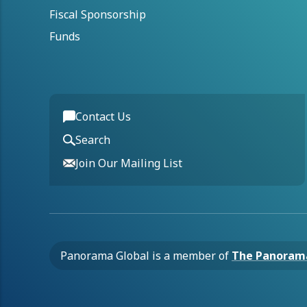
Fiscal Sponsorship
Funds
Contact Us
Search
Join Our Mailing List
Panorama Global is a member of
The Panoram