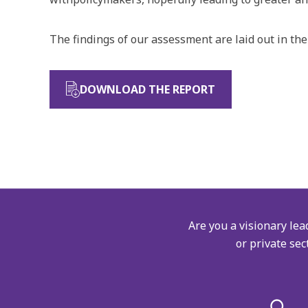
The findings of our assessment are laid out in the
DOWNLOAD THE REPORT
Are you a visionary lea
or private sec