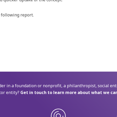
 following report.
der in a foundation or nonprofit, a philanthropist, social ent
tor entity?
Get in touch to learn more about what we can