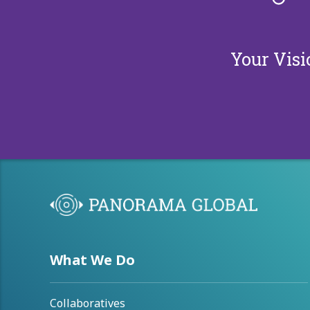
Your Visi
What We Do
Collaboratives