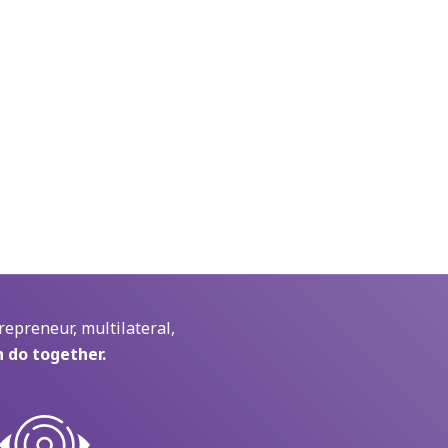
repreneur, multilateral,
 do together.