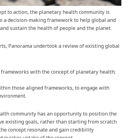
pt to action, the planetary health community is
to a decision-making framework to help global and
 and sustain the health of people and the planet.
rts, Panorama undertook a review of existing global
y frameworks with the concept of planetary health;
ithin those aligned frameworks, to engage with
nvironment.
ealth community has an opportunity to position the
e existing goals, rather than starting from scratch
the concept resonate and gain credibility
d quicker uptake of the concept.