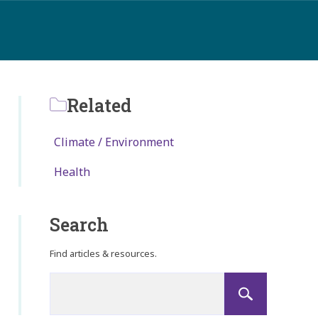
Related
Climate / Environment
Health
Search
Find articles & resources.