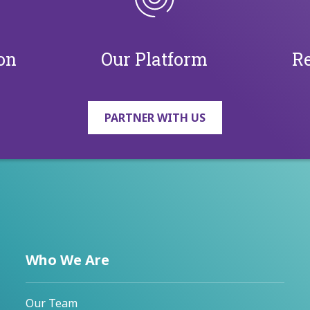
on
Our Platform
Re
PARTNER WITH US
Who We Are
Our Team