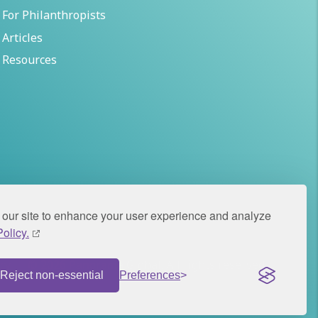
For Philanthropists
Articles
Resources
our site to enhance your user experience and analyze
olicy.
icy
© 2026 Panorama Global. All rights reserved.
Reject non-essential
Preferences