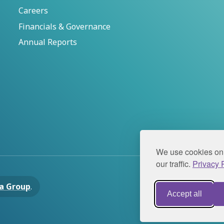
Careers
Financials & Governance
Annual Reports
We use cookies on 
our traffic.
Privacy P
a Group
.
Privacy Pol
Accept all