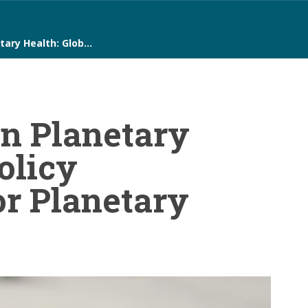
tary Health: Glob…
on Planetary
olicy
or Planetary