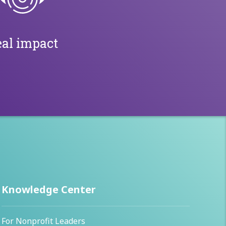
al impact
Knowledge Center
For Nonprofit Leaders