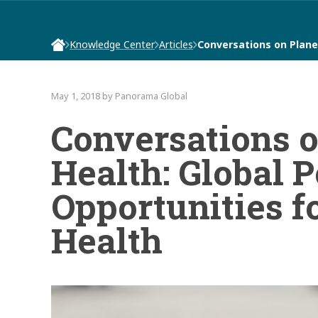
Knowledge Center
Articles
Conversations on Plane
May 1, 2018 by Panorama Global
Conversations 
Health: Global P
Opportunities f
Health