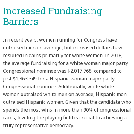
Increased Fundraising
Barriers
In recent years, women running for Congress have
outraised men on average, but increased dollars have
resulted in gains primarily for white women. In 2018,
the average fundraising for a white woman major party
Congressional nominee was $2,017,768, compared to
just $1,363,349 for a Hispanic woman major party
Congressional nominee. Additionally, while white
women outraised white men on average, Hispanic men
outraised Hispanic women. Given that the candidate who
spends the most wins in more than 90% of congressional
races, leveling the playing field is crucial to achieving a
truly representative democracy.