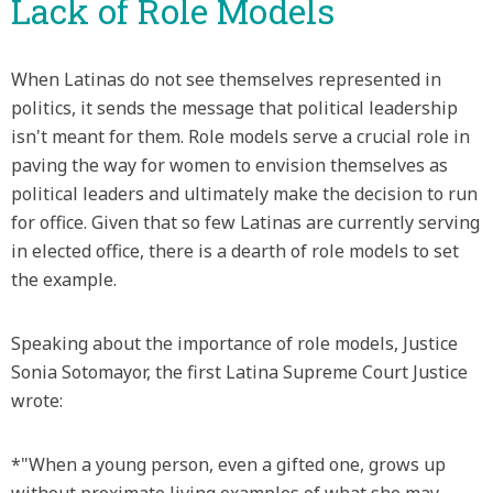
Lack of Role Models
When Latinas do not see themselves represented in
politics, it sends the message that political leadership
isn't meant for them. Role models serve a crucial role in
paving the way for women to envision themselves as
political leaders and ultimately make the decision to run
for office. Given that so few Latinas are currently serving
in elected office, there is a dearth of role models to set
the example.
Speaking about the importance of role models, Justice
Sonia Sotomayor, the first Latina Supreme Court Justice
wrote:
*"When a young person, even a gifted one, grows up
without proximate living examples of what she may