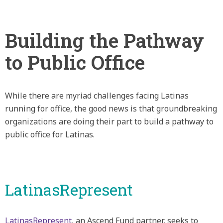
Building the Pathway
to Public Office
While there are myriad challenges facing Latinas
running for office, the good news is that groundbreaking
organizations are doing their part to build a pathway to
public office for Latinas.
LatinasRepresent
LatinasRepresent
, an Ascend Fund partner, seeks to