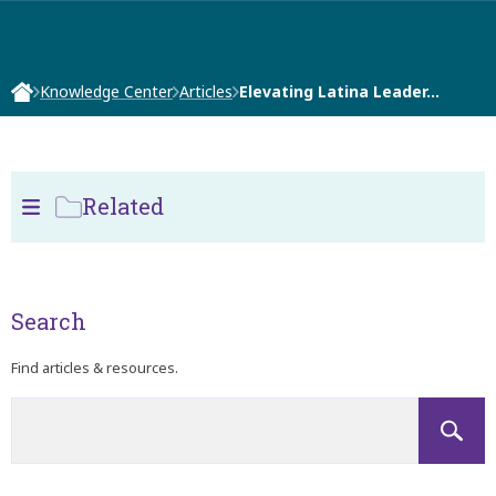
Knowledge Center
Articles
Elevating Latina Leader…
Related
Search
Find articles & resources.