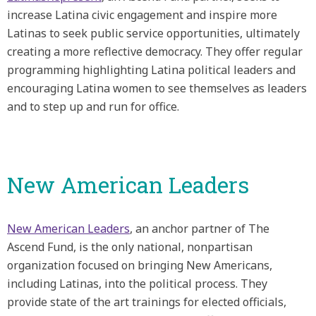
increase Latina civic engagement and inspire more
Latinas to seek public service opportunities, ultimately
creating a more reflective democracy. They offer regular
programming highlighting Latina political leaders and
encouraging Latina women to see themselves as leaders
and to step up and run for office.
New American Leaders
New American Leaders
, an anchor partner of The
Ascend Fund, is the only national, nonpartisan
organization focused on bringing New Americans,
including Latinas, into the political process. They
provide state of the art trainings for elected officials,