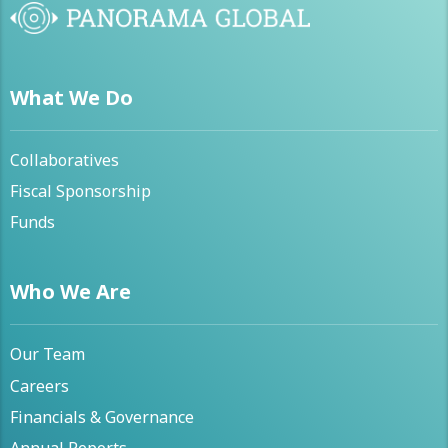
What We Do
Collaboratives
Fiscal Sponsorship
Funds
Who We Are
Our Team
Careers
Financials & Governance