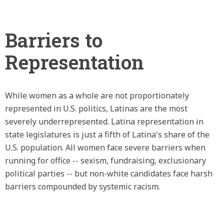
Barriers to
Representation
While women as a whole are not proportionately
represented in U.S. politics, Latinas are the most
severely underrepresented. Latina representation in
state legislatures is just a fifth of Latina's share of the
U.S. population. All women face severe barriers when
running for office -- sexism, fundraising, exclusionary
political parties -- but non-white candidates face harsh
barriers compounded by systemic racism.