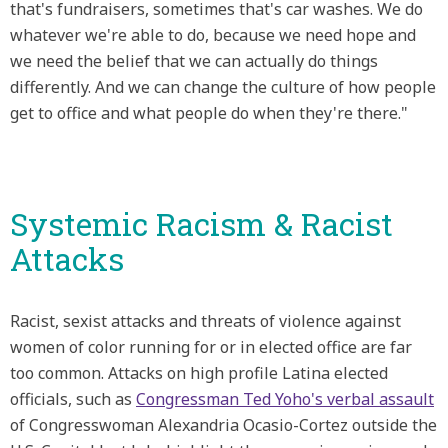
that's fundraisers, sometimes that's car washes. We do
whatever we're able to do, because we need hope and
we need the belief that we can actually do things
differently. And we can change the culture of how people
get to office and what people do when they're there."
Systemic Racism & Racist
Attacks
Racist, sexist attacks and threats of violence against
women of color running for or in elected office are far
too common. Attacks on high profile Latina elected
officials, such as
Congressman Ted Yoho's verbal assault
of Congresswoman Alexandria Ocasio-Cortez outside the