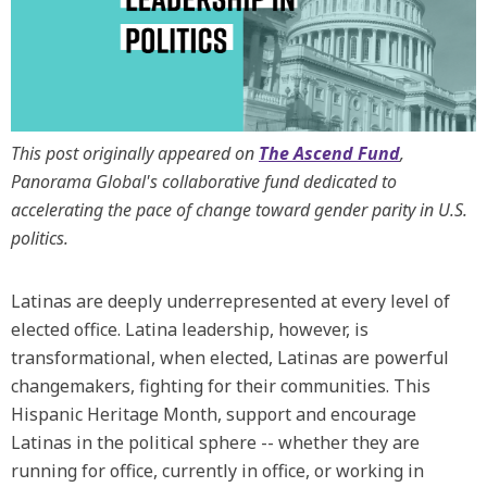
This post originally appeared on
The Ascend Fund
,
Panorama Global's collaborative fund dedicated to
accelerating the pace of change toward gender parity in U.S.
politics.
Latinas are deeply underrepresented at every level of
elected office. Latina leadership, however, is
transformational, when elected, Latinas are powerful
changemakers, fighting for their communities. This
Hispanic Heritage Month, support and encourage
Latinas in the political sphere -- whether they are
running for office, currently in office, or working in