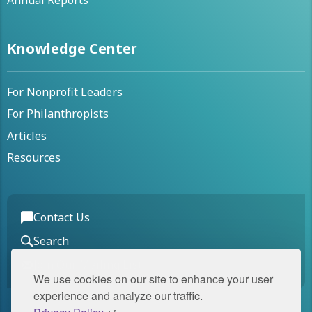
Annual Reports
Knowledge Center
For Nonprofit Leaders
For Philanthropists
Articles
Resources
Contact Us
Search
Join Our Mailing List
We use cookies on our site to enhance your user
experience and analyze our traffic.