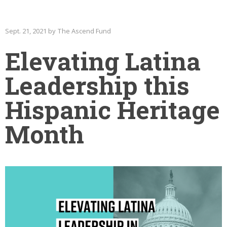
Sept. 21, 2021 by The Ascend Fund
Elevating Latina
Leadership this
Hispanic Heritage
Month