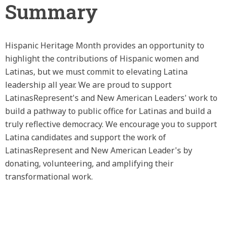
Summary
Hispanic Heritage Month provides an opportunity to
highlight the contributions of Hispanic women and
Latinas, but we must commit to elevating Latina
leadership all year. We are proud to support
LatinasRepresent's and New American Leaders' work to
build a pathway to public office for Latinas and build a
truly reflective democracy. We encourage you to support
Latina candidates and support the work of
LatinasRepresent and New American Leader's by
donating, volunteering, and amplifying their
transformational work.