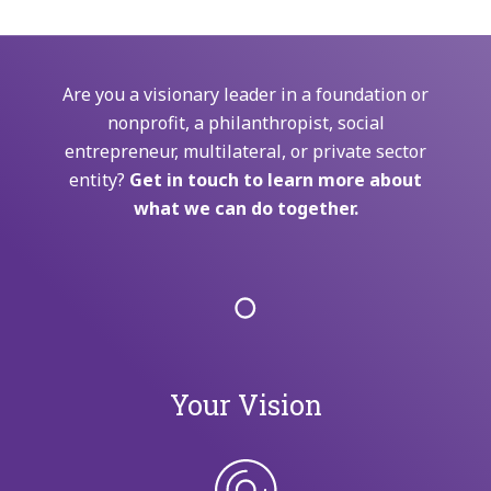
Are you a visionary leader in a foundation or
nonprofit, a philanthropist, social
entrepreneur, multilateral, or private sector
entity?
Get in touch to learn more about
what we can do together.
Your Vision