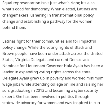
Equal representation isn't just what's right; it's also
what's good for democracy. When elected, Latinas are
changemakers, ushering in transformational policy
change and establishing a pathway for the women
behind them.
Latinas fight for their communities and for impactful
policy change. While the voting rights of Black and
Brown people have been under attack across the United
States, Virginia Delegate and current Democratic
Nominee for Lieutenant Governor Hala Ayala has been a
leader in expanding voting rights across the state.
Delegate Ayala grew up in poverty and worked minimum
wage jobs while attending college online and raising her
son, graduating in 2013 and becoming a cybersecurity
expert. She has been involved in politics through
statewide advocacy for women and was inspired to run