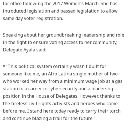
for office following the 2017 Women's March. She has
introduced legislation and passed legislation to allow
same day voter registration.
Speaking about her groundbreaking leadership and role
in the fight to ensure voting access to her community,
Delegate Ayala said:
*"This political system certainly wasn't built for
someone like me, an Afro Latina single mother of two
who worked her way from a minimum wage job at a gas
station to a career in cybersecurity and a leadership
position in the House of Delegates. However, thanks to
the tireless civil rights activists and heroes who came
before me, I stand here today ready to carry their torch
and continue blazing a trail for the future."