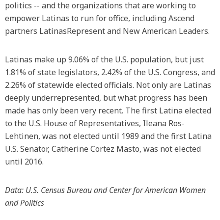
politics -- and the organizations that are working to
empower Latinas to run for office, including Ascend
partners LatinasRepresent and New American Leaders.
Latinas make up 9.06% of the U.S. population, but just
1.81% of state legislators, 2.42% of the U.S. Congress, and
2.26% of statewide elected officials. Not only are Latinas
deeply underrepresented, but what progress has been
made has only been very recent. The first Latina elected
to the U.S. House of Representatives, Ileana Ros-
Lehtinen, was not elected until 1989 and the first Latina
U.S. Senator, Catherine Cortez Masto, was not elected
until 2016.
Data: U.S. Census Bureau and Center for American Women
and Politics