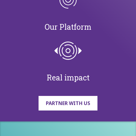
Our Platform
Real impact
PARTNER WITH US