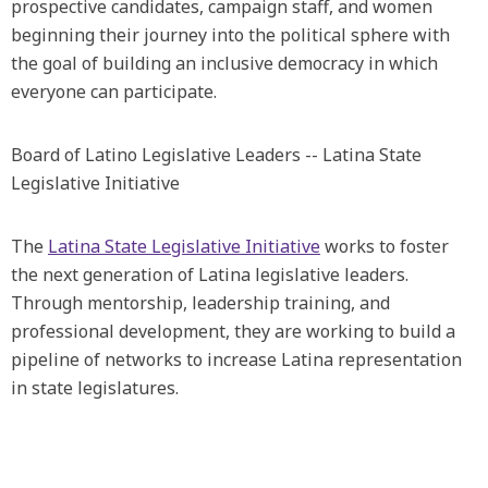
prospective candidates, campaign staff, and women
beginning their journey into the political sphere with
the goal of building an inclusive democracy in which
everyone can participate.
Board of Latino Legislative Leaders -- Latina State
Legislative Initiative
The
Latina State Legislative Initiative
works to foster
the next generation of Latina legislative leaders.
Through mentorship, leadership training, and
professional development, they are working to build a
pipeline of networks to increase Latina representation
in state legislatures.