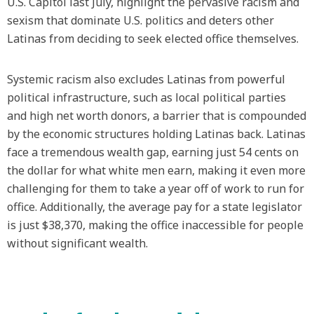
U.S. Capitol last July, highlight the pervasive racism and
sexism that dominate U.S. politics and deters other
Latinas from deciding to seek elected office themselves.
Systemic racism also excludes Latinas from powerful
political infrastructure, such as local political parties
and high net worth donors, a barrier that is compounded
by the economic structures holding Latinas back. Latinas
face a tremendous wealth gap, earning just 54 cents on
the dollar for what white men earn, making it even more
challenging for them to take a year off of work to run for
office. Additionally, the average pay for a state legislator
is just $38,370, making the office inaccessible for people
without significant wealth.