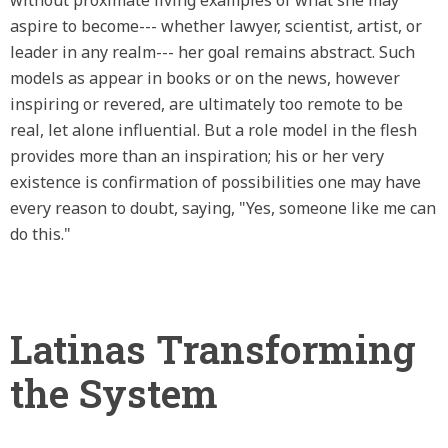
aspire to become--- whether lawyer, scientist, artist, or
leader in any realm--- her goal remains abstract. Such
models as appear in books or on the news, however
inspiring or revered, are ultimately too remote to be
real, let alone influential. But a role model in the flesh
provides more than an inspiration; his or her very
existence is confirmation of possibilities one may have
every reason to doubt, saying, "Yes, someone like me can
do this."
Latinas Transforming
the System