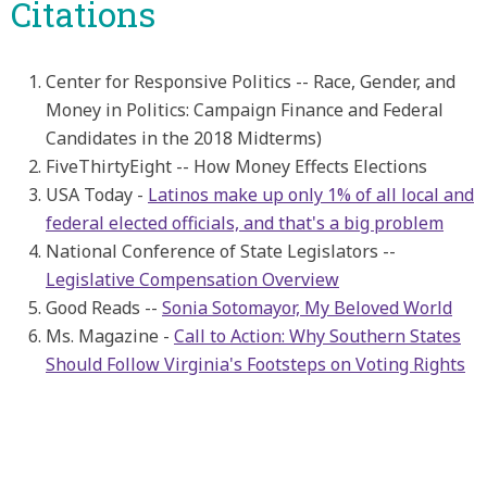
Citations
Center for Responsive Politics -- Race, Gender, and
Money in Politics: Campaign Finance and Federal
Candidates in the 2018 Midterms)
FiveThirtyEight -- How Money Effects Elections
USA Today -
Latinos make up only 1% of all local and
federal elected officials, and that's a big problem
National Conference of State Legislators --
Legislative Compensation Overview
Good Reads --
Sonia Sotomayor, My Beloved World
Ms. Magazine -
Call to Action: Why Southern States
Should Follow Virginia's Footsteps on Voting Rights