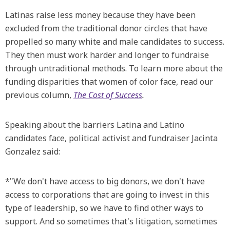
Latinas raise less money because they have been
excluded from the traditional donor circles that have
propelled so many white and male candidates to success.
They then must work harder and longer to fundraise
through untraditional methods. To learn more about the
funding disparities that women of color face, read our
previous column,
The Cost of Success
.
Speaking about the barriers Latina and Latino
candidates face, political activist and fundraiser Jacinta
Gonzalez said:
*"We don't have access to big donors, we don't have
access to corporations that are going to invest in this
type of leadership, so we have to find other ways to
support. And so sometimes that's litigation, sometimes