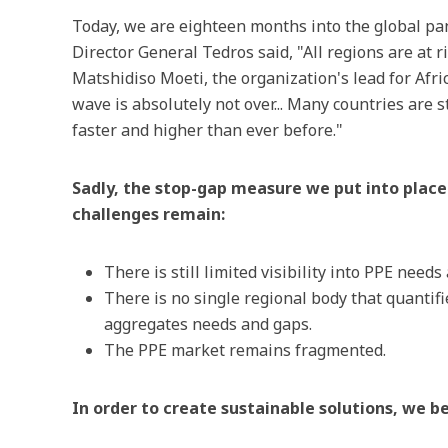
Today, we are eighteen months into the global pa
Director General Tedros said, "All regions are at 
Matshidiso Moeti, the organization's lead for Afric
wave is absolutely not over... Many countries are s
faster and higher than ever before."
Sadly, the stop-gap measure we put into place 
challenges remain:
There is still limited visibility into PPE needs
There is no single regional body that quantif
aggregates needs and gaps.
The PPE market remains fragmented.
In order to create sustainable solutions, we beli