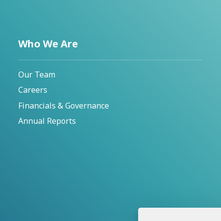
Who We Are
Our Team
Careers
Financials & Governance
Annual Reports