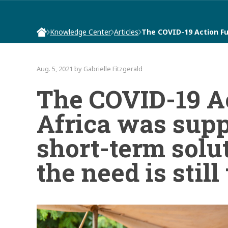
Knowledge Center
Articles
The COVID-19 Action Fu
Aug. 5, 2021 by Gabrielle Fitzgerald
The COVID-19 A
Africa was supp
short-term solut
the need is still