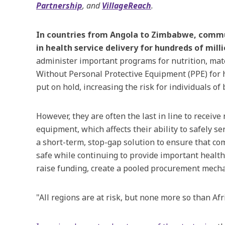
Partnership
, and
VillageReach
.
In countries from Angola to Zimbabwe, commun
in health service delivery for hundreds of mill
administer important programs for nutrition, ma
Without Personal Protective Equipment (PPE) for
put on hold, increasing the risk for individuals of
However, they are often the last in line to receiv
equipment, which affects their ability to safely s
a short-term, stop-gap solution to ensure that c
safe while continuing to provide important health 
raise funding, create a pooled procurement mecha
"All regions are at risk, but none more so than Af