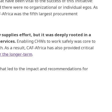
 that have been vital to the success of this initiative:
there were no organizational or individual egos. As
Africa was the fifth largest procurement
upplies effort, but it was deeply rooted in a
ervices.
Enabling CHWs to work safely was core to
As a result, CAF-Africa has also provided critical
r the longer-term
.
that led to the impact and recommendations for