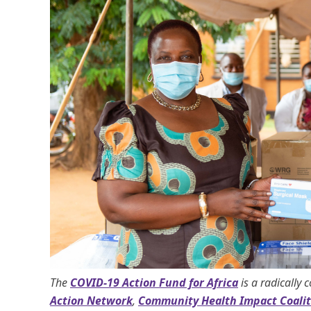
The
COVID-19 Action Fund for Africa
is a radically 
Action Network
,
Community Health Impact Coalit