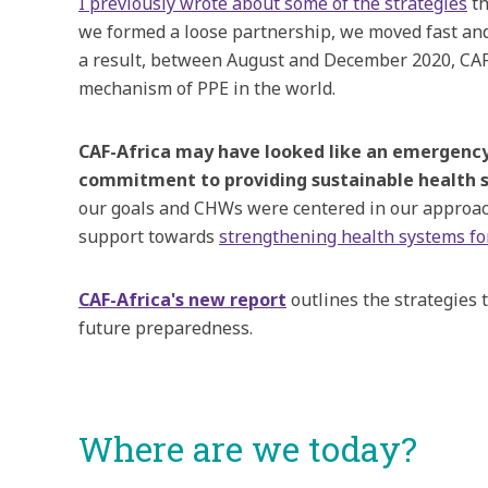
I previously wrote about some of the strategies
­­
we formed a loose partnership, we moved fast and 
a result, between August and December 2020, CAF-
mechanism of PPE in the world.
CAF-Africa may have looked like an emergency s
commitment to providing sustainable health s
our goals and CHWs were centered in our approach. 
support towards
strengthening health systems fo
CAF-Africa's new report
outlines the strategies 
future preparedness.
Where are we today?