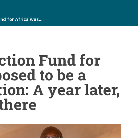
nd for Africa was…
ction Fund for
osed to be a
ion: A year later,
 there