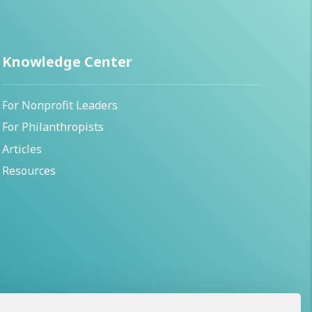
Knowledge Center
For Nonprofit Leaders
For Philanthropists
Articles
Resources