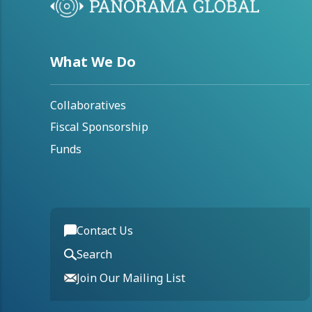
What We Do
Collaboratives
Fiscal Sponsorship
Funds
Contact Us
Search
Join Our Mailing List