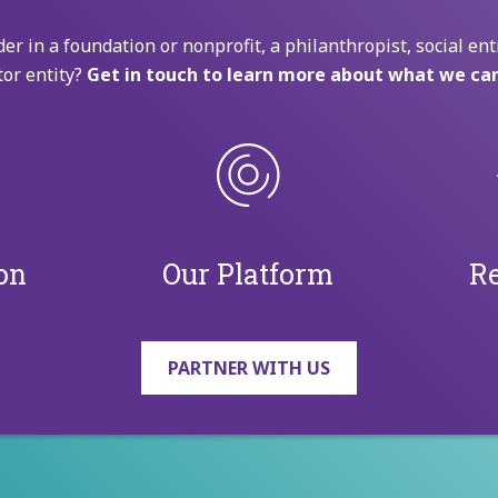
der in a foundation or nonprofit, a philanthropist, social ent
tor entity?
Get in touch to learn more about what we can
on
Our Platform
Re
PARTNER WITH US