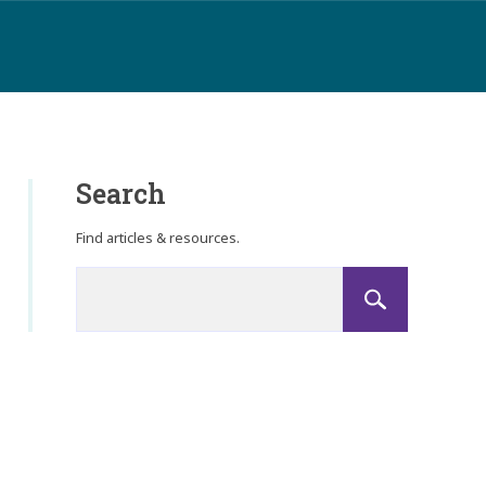
Search
Find articles & resources.