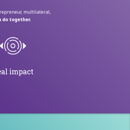
repreneur, multilateral,
 do together.
al impact