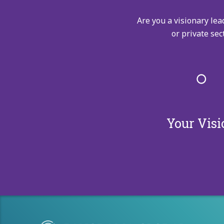
Are you a visionary lea
or private sec
Your Visi