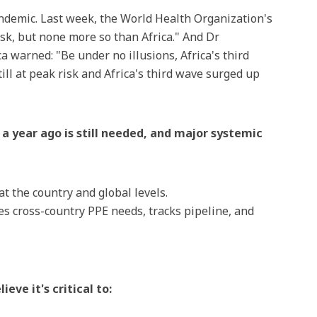
ndemic. Last week, the World Health Organization's
risk, but none more so than Africa." And Dr
a warned: "Be under no illusions, Africa's third
till at peak risk and Africa's third wave surged up
a year ago is still needed, and major systemic
 at the country and global levels.
ies cross-country PPE needs, tracks pipeline, and
eve it's critical to: