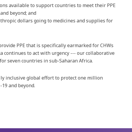
ons available to support countries to meet their PPE
 and beyond; and
thropic dollars going to medicines and supplies for
provide PPE that is specifically earmarked for CHWs
a continues to act with urgency --- our collaborative
for seven countries in sub-Saharan Africa.
ly inclusive global effort to protect one million
-19 and beyond.