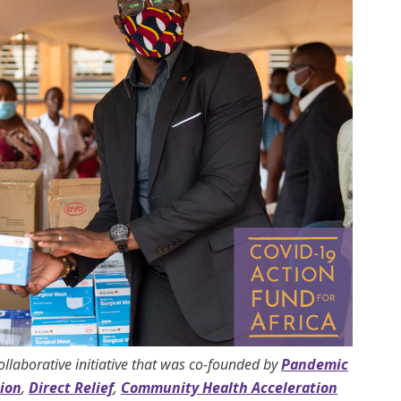
collaborative initiative that was co-founded by
Pandemic
ion
,
Direct Relief
,
Community Health Acceleration