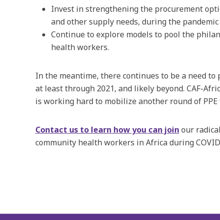
Invest in strengthening the procurement opti
and other supply needs, during the pandemic
Continue to explore models to pool the philan
health workers.
In the meantime, there continues to be a need to 
at least through 2021, and likely beyond. CAF-Afric
is working hard to mobilize another round of PPE 
Contact us to learn how you can join
our radical
community health workers in Africa during COVID