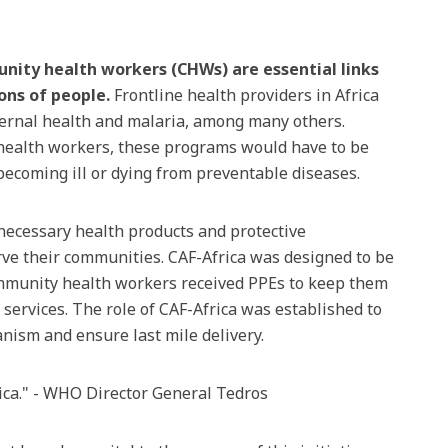
ity health workers (CHWs) are essential links
ions of people.
Frontline health providers in Africa
ternal health and malaria, among many others.
 health workers, these programs would have to be
 becoming ill or dying from preventable diseases.
e necessary health products and protective
erve their communities. CAF-Africa was designed to be
ommunity health workers received PPEs to keep them
services. The role of CAF-Africa was established to
nism and ensure last mile delivery.
rica." - WHO Director General Tedros