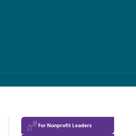
For Nonprofit Leaders