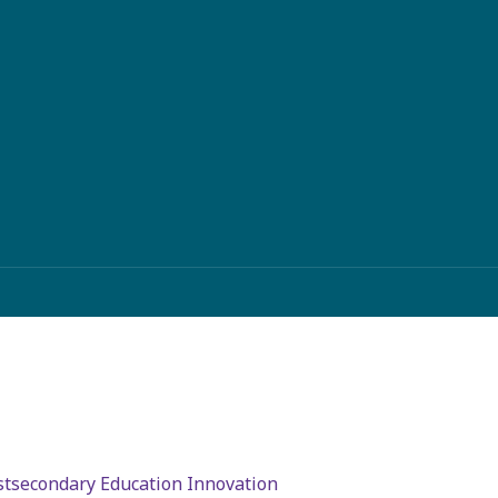
stsecondary Education Innovation