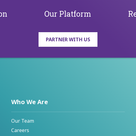
on
Our Platform
Re
PARTNER WITH US
Who We Are
Our Team
Careers