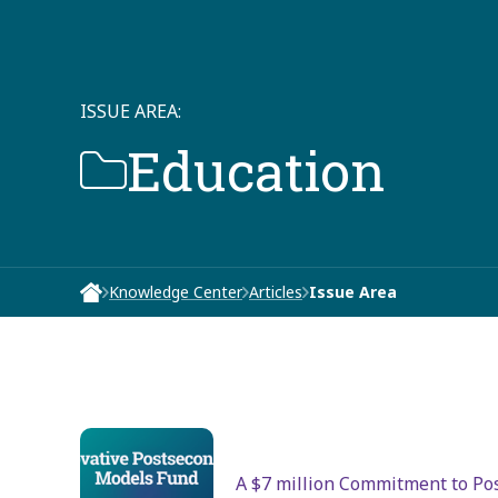
ISSUE AREA:
Education
Knowledge Center
Articles
Issue Area
A $7 million Commitment to Po