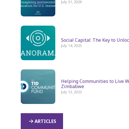
July 31, 2026
Social Capital: The Key to Unlo
July 14, 2025
Helping Communities to Live We
Zimbabwe
July 13, 2023
ARTICLES