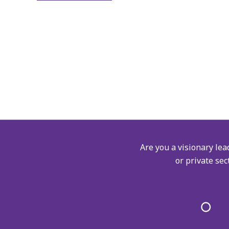
Are you a visionary lea
or private sec