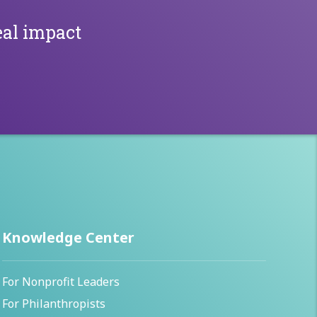
al impact
Knowledge Center
For Nonprofit Leaders
For Philanthropists