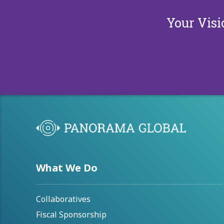
Your Visi
What We Do
Collaboratives
Fiscal Sponsorship