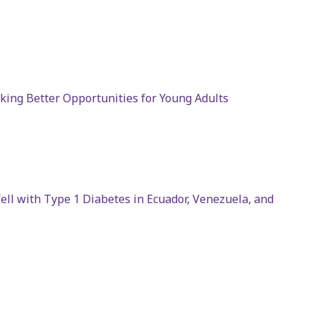
cking Better Opportunities for Young Adults
ll with Type 1 Diabetes in Ecuador, Venezuela, and