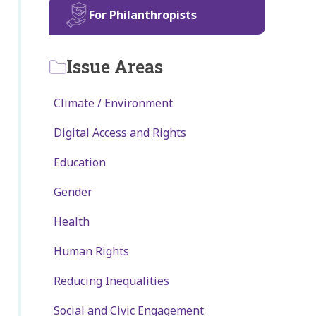
For Philanthropists
Issue Areas
Climate / Environment
Digital Access and Rights
Education
Gender
Health
Human Rights
Reducing Inequalities
Social and Civic Engagement