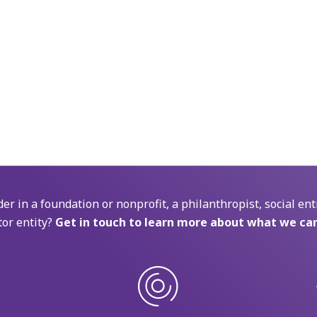
der in a foundation or nonprofit, a philanthropist, social ent
tor entity?
Get in touch to learn more about what we can