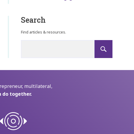
Search
Find articles & resources.
repreneur, multilateral,
 do together.