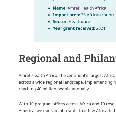
Name:
Amref Health Africa
Impact area:
35 African countr
Sector:
Healthcare
Year grant received:
2021
Regional and Philan
Amref Health Africa, the continent’s largest Afri
across a wide regional landscape, implementing m
reaching 40 million people annually.
With 10 program offices across Africa and 10 reso
America, we operate at a scale that few Africa-l