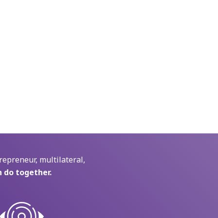
repreneur, multilateral,
 do together.