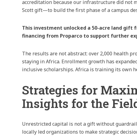
accreditation because our infrastructure did not
Scott gift—to build the first phase of a campus de
This investment unlocked a 50-acre land gift
financing from Proparco to support further ex
The results are not abstract: over 2,000 health 
staying in Africa. Enrollment growth has expand
inclusive scholarships. Africa is training its own
Strategies for Maxi
Insights for the Fiel
Unrestricted capital is not a gift without guardrai
locally led organizations to make strategic decisi