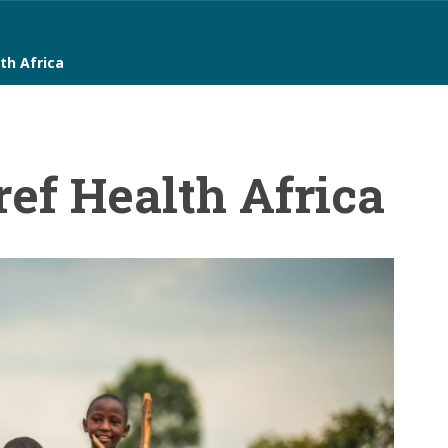
th Africa
ef Health Africa