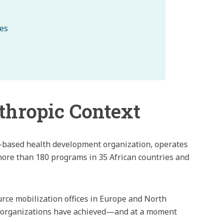
ies
thropic Context
ca-based health development organization, operates
ore than 180 programs in 35 African countries and
urce mobilization offices in Europe and North
ed organizations have achieved—and at a moment