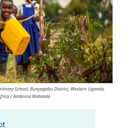
 Primary School, Bunyagabu District, Western Uganda,
Africa / Ambrose Watanda
ot