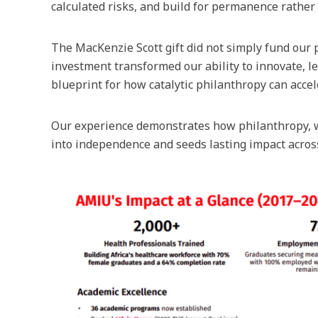
calculated risks, and build for permanence rather 
The MacKenzie Scott gift did not simply fund our p
investment transformed our ability to innovate, le
blueprint for how catalytic philanthropy can acc
Our experience demonstrates how philanthropy, w
into independence and seeds lasting impact across