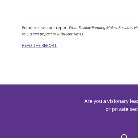
For more, see our report
What Flexible Funding Makes Possible: 
to Sustain Impact in Turbulent Times.
READ THE REPORT
Are you a visionary lea
or private sec