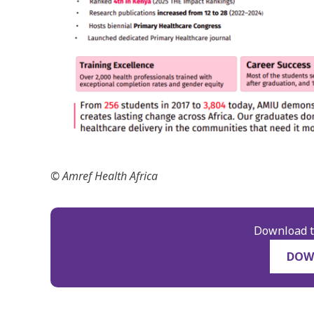
© Amref Health Africa
Download t
DOW