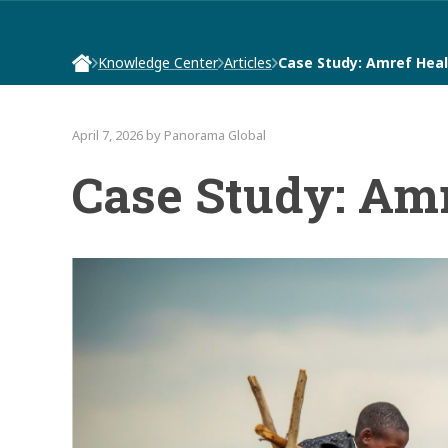
Knowledge Center
Articles
Case Study: Amref Heal
April 7, 2026 by Panorama Global
Case Study: Amr