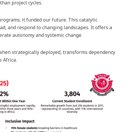
than project cycles.
rograms; it funded our future. This catalytic
ad, and respond to changing landscapes. It offers a
elerate autonomy and systemic change.
hen strategically deployed, transforms dependency
 Africa.