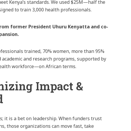
 meet Kenya’s standards. We used $25M—half the
signed to train 3,000 health professionals.
 from former President Uhuru Kenyatta and co-
pansion.
professionals trained, 70% women, more than 95%
ed academic and research programs, supported by
 health workforce—on African terms.
mizing Impact &
d
ls; it is a bet on leadership. When funders trust
ons, those organizations can move fast, take