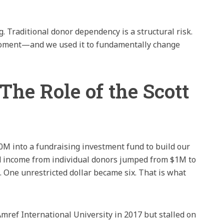
. Traditional donor dependency is a structural risk.
 moment—and we used it to fundamentally change
The Role of the Scott
10M into a fundraising investment fund to build our
ed income from individual donors jumped from $1M to
 One unrestricted dollar became six. That is what
mref International University in 2017 but stalled on