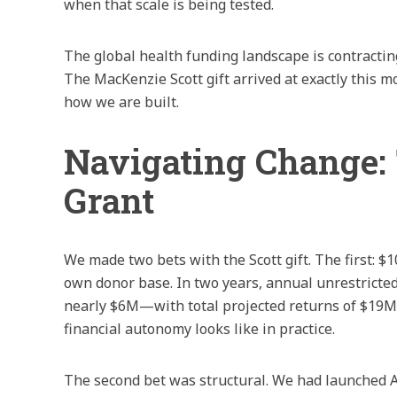
when that scale is being tested.
The global health funding landscape is contracting
The MacKenzie Scott gift arrived at exactly this
how we are built.
Navigating Change: 
Grant
We made two bets with the Scott gift. The first: $
own donor base. In two years, annual unrestrict
nearly $6M—with total projected returns of $19M.
financial autonomy looks like in practice.
The second bet was structural. We had launched A