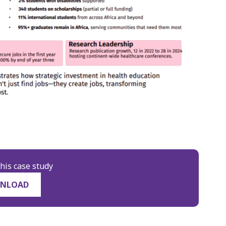
his case study
NLOAD