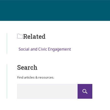
Related
Social and Civic Engagement
Search
Find articles & resources.