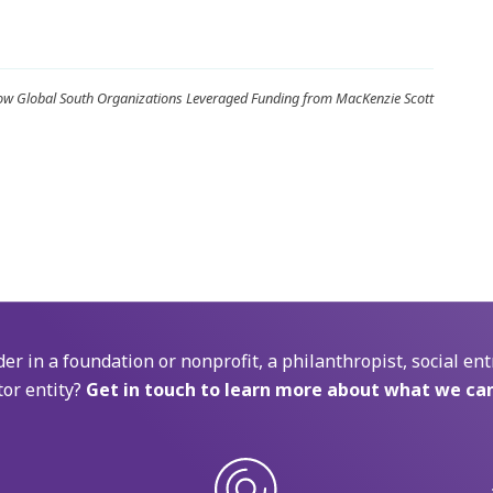
How Global South Organizations Leveraged Funding from MacKenzie Scott
der in a foundation or nonprofit, a philanthropist, social ent
tor entity?
Get in touch to learn more about what we can