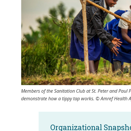
Members of the Sanitation Club at St. Peter and Paul
demonstrate how a tippy tap works. © Amref Health 
Organizational Snapsh